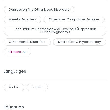
Depression And Other Mood Disorders
Anxiety Disorders
Obsessive-Compulsive Disorder
Post -partum Depression And Psychosis (Depression
During Pregnancy )
Other Mental Disorders
Medicaton & Psycotherapy
+
1
more
Languages
Arabic
English
Education