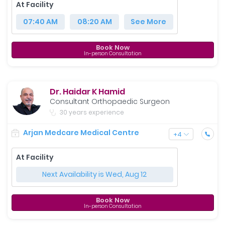
At Facility
07:40 AM
08:20 AM
See More
Book Now
In-person Consultation
Dr. Haidar K Hamid
Consultant Orthopaedic Surgeon
30 years experience
Arjan Medcare Medical Centre
+
4
At Facility
Next Availability is Wed, Aug 12
Book Now
In-person Consultation