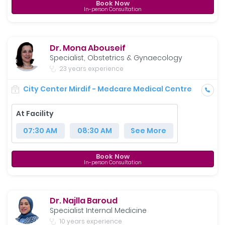
Book Now
In-person Consultation
Dr. Mona Abouseif
Specialist, Obstetrics & Gynaecology
23 years experience
City Center Mirdif - Medcare Medical Centre
At Facility
07:30 AM
08:30 AM
See More
Book Now
In-person Consultation
Dr. Najlla Baroud
Specialist Internal Medicine
10 years experience