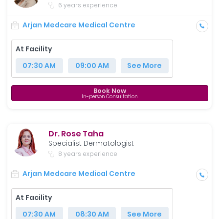
6 years experience
Arjan Medcare Medical Centre
At Facility
07:30 AM
09:00 AM
See More
Book Now
In-person Consultation
Dr. Rose Taha
Specialist Dermatologist
8 years experience
Arjan Medcare Medical Centre
At Facility
07:30 AM
08:30 AM
See More