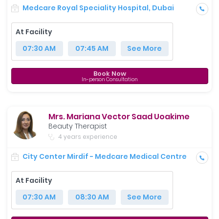
Medcare Royal Speciality Hospital, Dubai
At Facility
07:30 AM
07:45 AM
See More
Book Now
In-person Consultation
Mrs. Mariana Vector Saad Uoakime
Beauty Therapist
4 years experience
City Center Mirdif - Medcare Medical Centre
At Facility
07:30 AM
08:30 AM
See More