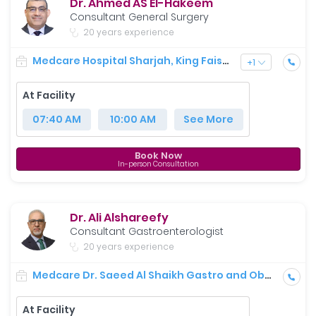
Dr. Ahmed AS El-Hakeem
Consultant General Surgery
20 years experience
Medcare Hospital Sharjah, King Faisal Street
+
1
At Facility
07:40 AM
10:00 AM
See More
Book Now
In-person Consultation
Dr. Ali Alshareefy
Consultant Gastroenterologist
20 years experience
Medcare Dr. Saeed Al Shaikh Gastro and Obesity Centre
At Facility