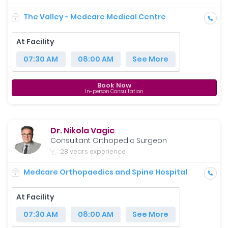
The Valley - Medcare Medical Centre
At Facility
07:30 AM
08:00 AM
See More
Book Now
In-person Consultation
Dr. Nikola Vagic
Consultant Orthopedic Surgeon
28 years experience
Medcare Orthopaedics and Spine Hospital
At Facility
07:30 AM
08:00 AM
See More