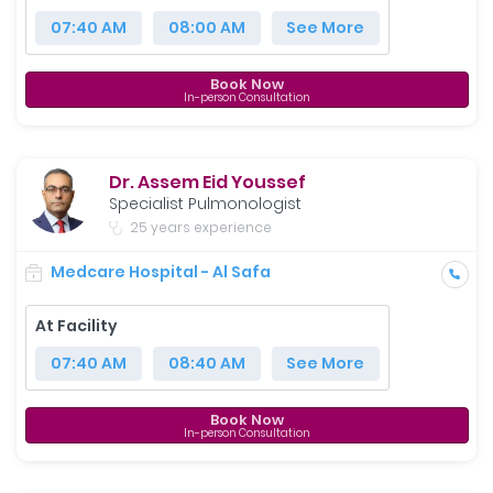
07:40 AM
08:00 AM
See More
Book Now
In-person Consultation
Dr. Assem Eid Youssef
Specialist Pulmonologist
25 years experience
Medcare Hospital - Al Safa
At Facility
07:40 AM
08:40 AM
See More
Book Now
In-person Consultation