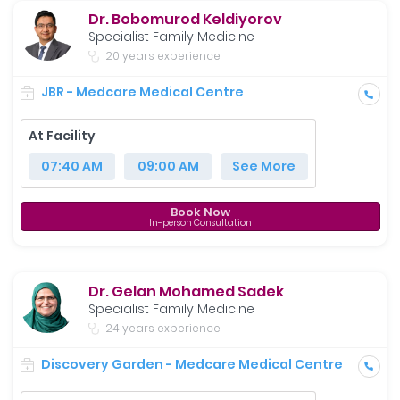
Dr. Bobomurod Keldiyorov
Specialist Family Medicine
20 years experience
JBR - Medcare Medical Centre
At Facility
07:40 AM
09:00 AM
See More
Book Now
In-person Consultation
Dr. Gelan Mohamed Sadek
Specialist Family Medicine
24 years experience
Discovery Garden - Medcare Medical Centre