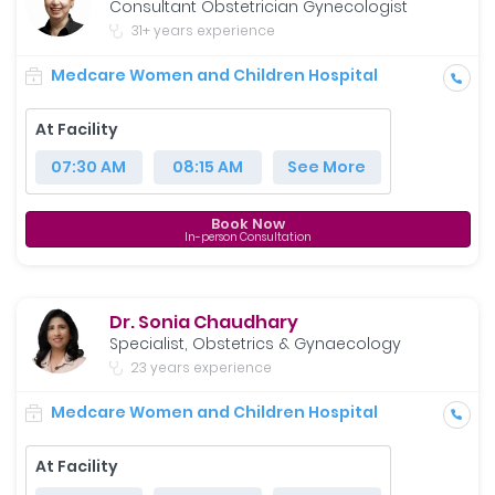
Consultant Obstetrician Gynecologist
31+ years experience
Medcare Women and Children Hospital
At Facility
07:30 AM
08:15 AM
See More
Book Now
In-person Consultation
Dr. Sonia Chaudhary
Specialist, Obstetrics & Gynaecology
23 years experience
Medcare Women and Children Hospital
At Facility