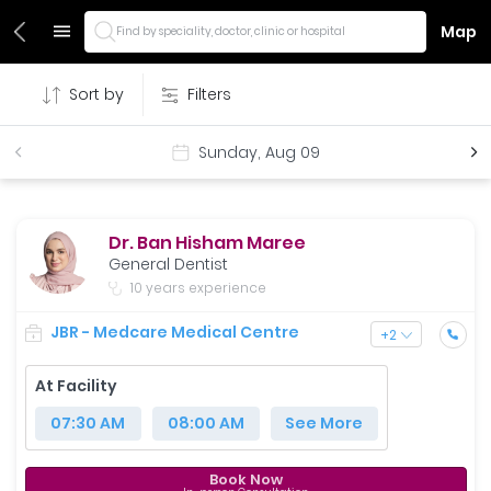
Map
Find by speciality, doctor, clinic or hospital
Sort by
Filters
Sunday, Aug 09
Dr. Ban Hisham Maree
General Dentist
10 years experience
JBR - Medcare Medical Centre
+
2
At Facility
07:30 AM
08:00 AM
See More
Book Now