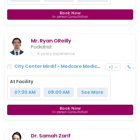
Book Now
In-person Consultation
Mr. Ryan OReilly
Podiatrist
6 years experience
City Center Mirdif - Medcare Medical Centre
+
2
At Facility
07:30 AM
08:00 AM
See More
Book Now
In-person Consultation
Dr. Samah Zarif