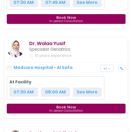
07:30 AM
07:45 AM
See More
Book Now
In-person Consultation
Dr. Walaa Yusif
Specialist Geriatrics
10 years experience
Medcare Hospital - Al Safa
+
1
At Facility
07:30 AM
08:00 AM
See More
Book Now
In-person Consultation