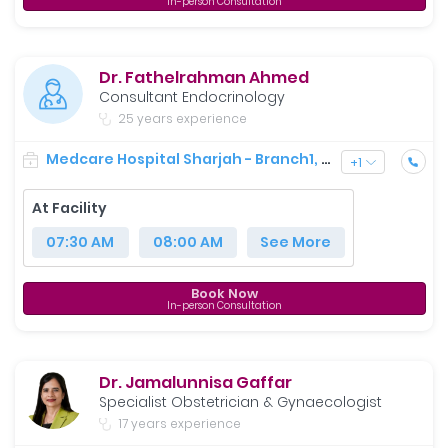
In-person Consultation
Dr. Fathelrahman Ahmed
Consultant Endocrinology
25 years experience
Medcare Hospital Sharjah - Branch1, Shaikh Saqr Al-Qasimi St
+
1
At Facility
07:30 AM
08:00 AM
See More
Book Now
In-person Consultation
Dr. Jamalunnisa Gaffar
Specialist Obstetrician & Gynaecologist
17 years experience