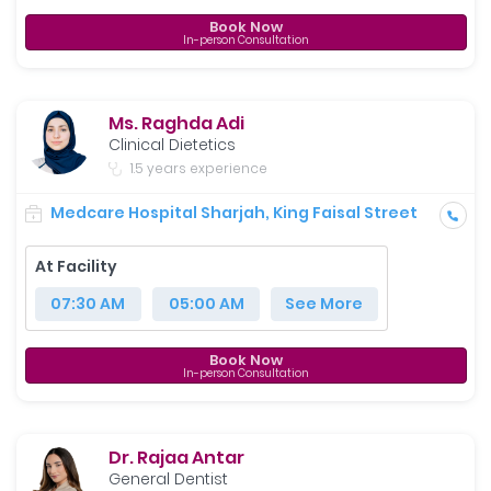
Book Now
In-person Consultation
Ms. Raghda Adi
Clinical Dietetics
1.5 years experience
Medcare Hospital Sharjah, King Faisal Street
At Facility
07:30 AM
05:00 AM
See More
Book Now
In-person Consultation
Dr. Rajaa Antar
General Dentist