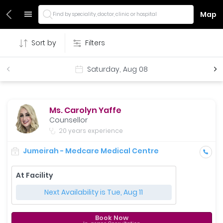
Map
Find by speciality, doctor, clinic or hospital
Sort by
Filters
Saturday, Aug 08
Ms. Carolyn Yaffe
Counsellor
20 years experience
Jumeirah - Medcare Medical Centre
At Facility
Next Availability is Tue, Aug 11
Book Now