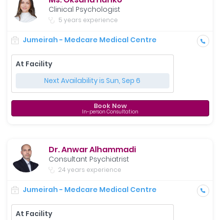
Clinical Psychologist
5 years experience
Jumeirah - Medcare Medical Centre
At Facility
Next Availability is Sun, Sep 6
Book Now
In-person Consultation
Dr. Anwar Alhammadi
Consultant Psychiatrist
24 years experience
Jumeirah - Medcare Medical Centre
At Facility