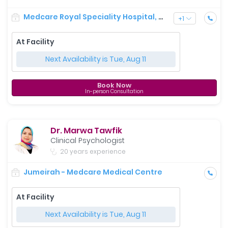
Medcare Royal Speciality Hospital, Dubai
+
1
At Facility
Next Availability is Tue, Aug 11
Book Now
In-person Consultation
Dr. Marwa Tawfik
Clinical Psychologist
20 years experience
Jumeirah - Medcare Medical Centre
At Facility
Next Availability is Tue, Aug 11