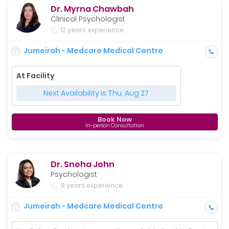
Dr. Myrna Chawbah
Clinical Psychologist
12 years experience
Jumeirah - Medcare Medical Centre
At Facility
Next Availability is Thu, Aug 27
Book Now
In-person Consultation
Dr. Sneha John
Psychologist
8 years experience
Jumeirah - Medcare Medical Centre