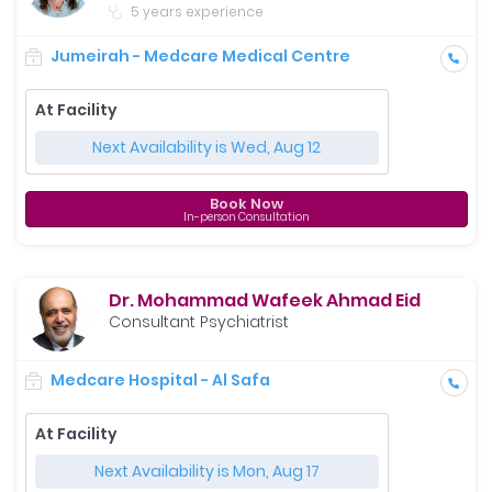
5 years experience
Jumeirah - Medcare Medical Centre
At Facility
Next Availability is Wed, Aug 12
Book Now
In-person Consultation
Dr. Mohammad Wafeek Ahmad Eid
Consultant Psychiatrist
Medcare Hospital - Al Safa
At Facility
Next Availability is Mon, Aug 17