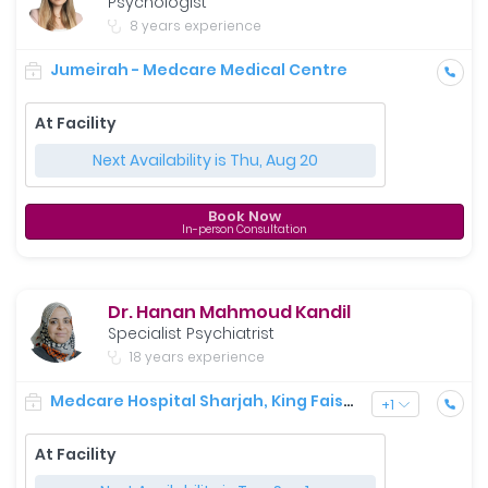
Psychologist
8 years experience
Jumeirah - Medcare Medical Centre
At Facility
Next Availability is Thu, Aug 20
Book Now
In-person Consultation
Dr. Hanan Mahmoud Kandil
Specialist Psychiatrist
18 years experience
Medcare Hospital Sharjah, King Faisal Street
+
1
At Facility