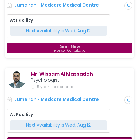
Jumeirah - Medcare Medical Centre
At Facility
Next Availability is Wed, Aug 12
Book Now
In-person Consultation
Mr. Wissam Al Massadeh
Psychologist
5 years experience
Jumeirah - Medcare Medical Centre
At Facility
Next Availability is Wed, Aug 12