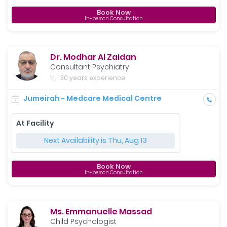
Book Now
In-person Consultation
Dr. Modhar Al Zaidan
Consultant Psychiatry
30 years experience
Jumeirah - Medcare Medical Centre
At Facility
Next Availability is Thu, Aug 13
Book Now
In-person Consultation
Ms. Emmanuelle Massad
Child Psychologist