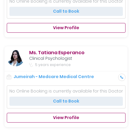
No Online Booking is currently available for this Doctor
Call to Book
View Profile
Ms. Tatiana Esperanco
Clinical Psychologist
5 years experience
Jumeirah - Medcare Medical Centre
No Online Booking is currently available for this Doctor
Call to Book
View Profile