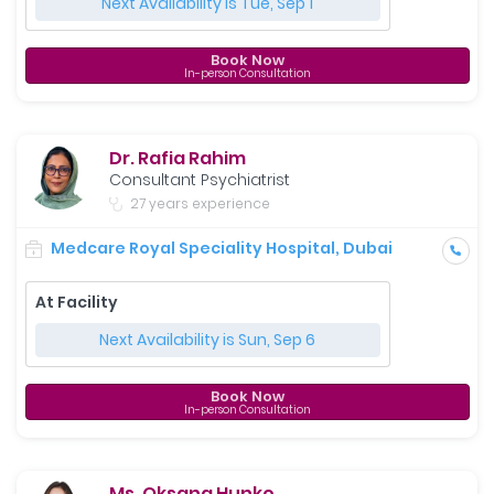
Next Availability is Tue, Sep 1
Book Now
In-person Consultation
Dr. Rafia Rahim
Consultant Psychiatrist
27 years experience
Medcare Royal Speciality Hospital, Dubai
At Facility
Next Availability is Sun, Sep 6
Book Now
In-person Consultation
Ms. Oksana Hunko