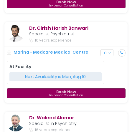
Book Now
In-person Consultation
Dr. Girish Harish Banwari
Specialist Psychiatrist
10 years experience
Marina - Medcare Medical Centre
+
1
At Facility
Next Availability is Mon, Aug 10
Book Now
In-person Consultation
Dr. Waleed Alomar
Specialist in Psychiatry
16 years experience