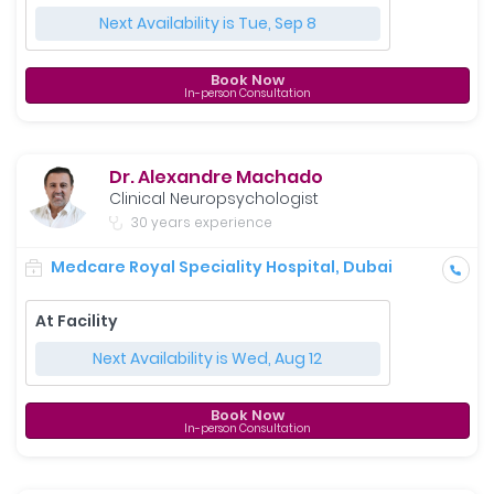
Next Availability is Tue, Sep 8
Book Now
In-person Consultation
Dr. Alexandre Machado
Clinical Neuropsychologist
30 years experience
Medcare Royal Speciality Hospital, Dubai
At Facility
Next Availability is Wed, Aug 12
Book Now
In-person Consultation