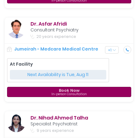
In-person Consultation
Dr. Asfar Afridi
Consultant Psychiatry
20 years experience
Jumeirah - Medcare Medical Centre
+
1
At Facility
Next Availability is Tue, Aug 11
Book Now
In-person Consultation
Dr. Nihad Ahmed Talha
Specialist Psychiatrist
9 years experience