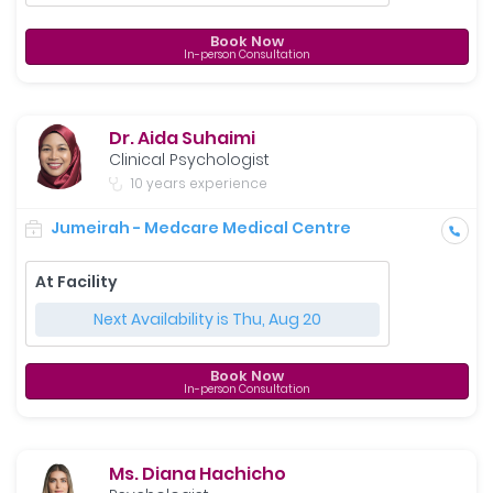
Book Now
In-person Consultation
Dr. Aida Suhaimi
Clinical Psychologist
10 years experience
Jumeirah - Medcare Medical Centre
At Facility
Next Availability is Thu, Aug 20
Book Now
In-person Consultation
Ms. Diana Hachicho