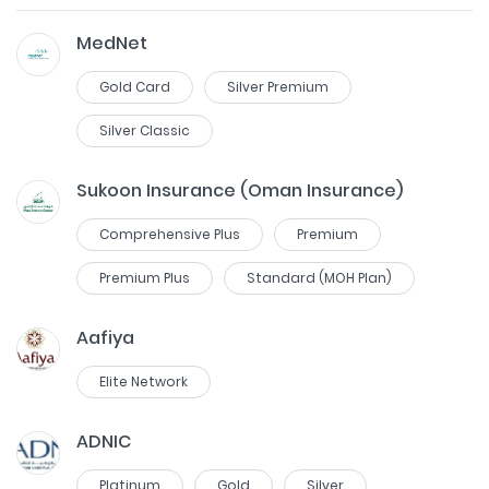
MedNet
Gold Card
Silver Premium
Silver Classic
Sukoon Insurance (Oman Insurance)
Comprehensive Plus
Premium
Premium Plus
Standard (MOH Plan)
Aafiya
Elite Network
ADNIC
Platinum
Gold
Silver