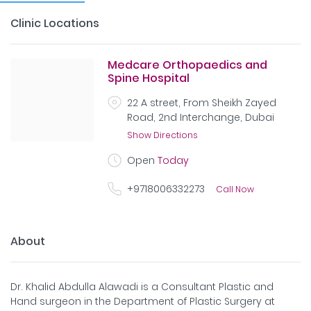
Clinic Locations
Medcare Orthopaedics and
Spine Hospital
22 A street, From Sheikh Zayed
Road, 2nd Interchange, Dubai
Show Directions
Open
Today
+9718006332273
Call Now
About
Dr. Khalid Abdulla Alawadi is a Consultant Plastic and
Hand surgeon in the Department of Plastic Surgery at