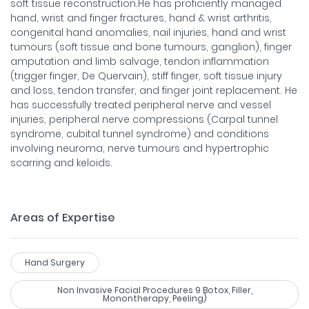
soft tissue reconstruction.He has proficiently managed
hand, wrist and finger fractures, hand & wrist arthritis,
congenital hand anomalies, nail injuries, hand and wrist
tumours (soft tissue and bone tumours, ganglion), finger
amputation and limb salvage, tendon inflammation
(trigger finger, De Quervain), stiff finger, soft tissue injury
and loss, tendon transfer, and finger joint replacement. He
has successfully treated peripheral nerve and vessel
injuries, peripheral nerve compressions (Carpal tunnel
syndrome, cubital tunnel syndrome) and conditions
involving neuroma, nerve tumours and hypertrophic
scarring and keloids.
Areas of Expertise
Hand Surgery
Non Invasive Facial Procedures 9 Botox, Filler,
Monontherapy, Peeling)