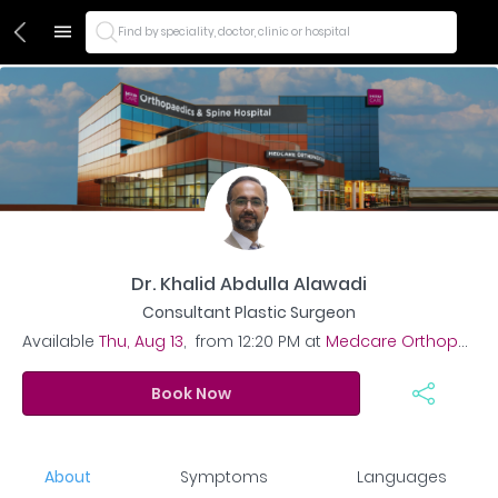
Find by speciality, doctor, clinic or hospital
Dr. Khalid Abdulla Alawadi
Consultant Plastic Surgeon
Available
Thu, Aug 13
,
from
12:20 PM
at
Medcare Orthopaedics and Spine Hospital
Book Now
About
Symptoms
Languages