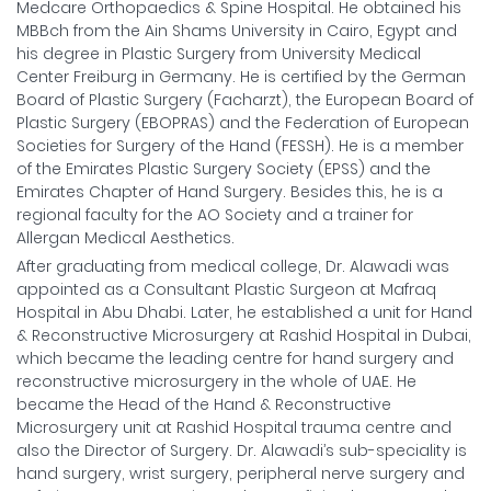
Medcare Orthopaedics & Spine Hospital. He obtained his
MBBch from the Ain Shams University in Cairo, Egypt and
his degree in Plastic Surgery from University Medical
Center Freiburg in Germany. He is certified by the German
Board of Plastic Surgery (Facharzt), the European Board of
Plastic Surgery (EBOPRAS) and the Federation of European
Societies for Surgery of the Hand (FESSH). He is a member
of the Emirates Plastic Surgery Society (EPSS) and the
Emirates Chapter of Hand Surgery. Besides this, he is a
regional faculty for the AO Society and a trainer for
Allergan Medical Aesthetics.
After graduating from medical college, Dr. Alawadi was
appointed as a Consultant Plastic Surgeon at Mafraq
Hospital in Abu Dhabi. Later, he established a unit for Hand
& Reconstructive Microsurgery at Rashid Hospital in Dubai,
which became the leading centre for hand surgery and
reconstructive microsurgery in the whole of UAE. He
became the Head of the Hand & Reconstructive
Microsurgery unit at Rashid Hospital trauma centre and
also the Director of Surgery. Dr. Alawadi’s sub-speciality is
hand surgery, wrist surgery, peripheral nerve surgery and