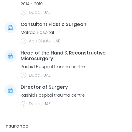
2014 - 2019
Dubai, UAE
Consultant Plastic Surgeon
Mafraq Hospital
Abu Dhabi, UAE
Head of the Hand & Reconstructive
Microsurgery
Rashid Hospital trauma centre
Dubai, UAE
Director of Surgery
Rashid Hospital trauma centre
Dubai, UAE
Insurance