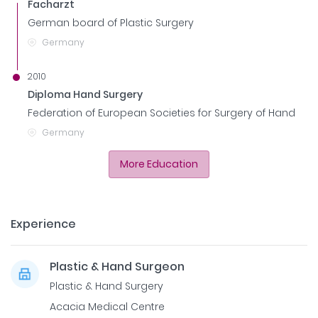
Facharzt
German board of Plastic Surgery
Germany
2010
Diploma Hand Surgery
Federation of European Societies for Surgery of Hand
Germany
More Education
Experience
Plastic & Hand Surgeon
Plastic & Hand Surgery
Acacia Medical Centre