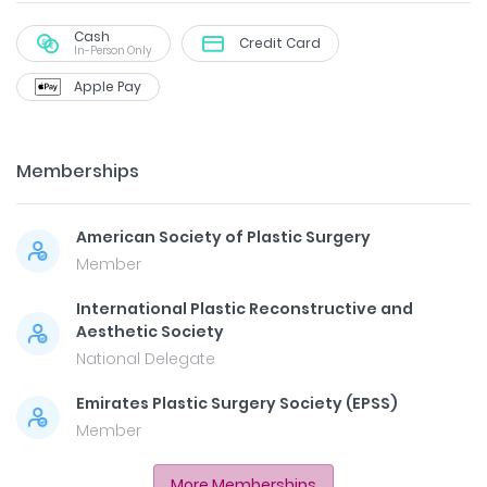
Cash
Credit Card
In-Person Only
Apple Pay
Memberships
American Society of Plastic Surgery
Member
International Plastic Reconstructive and
Aesthetic Society
National Delegate
Emirates Plastic Surgery Society (EPSS)
Member
More Memberships