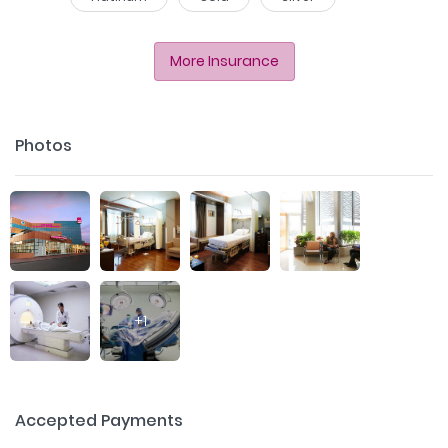
More Insurance
Photos
+
1
Accepted Payments