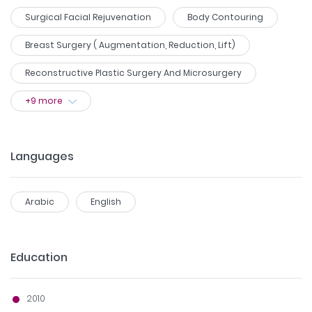
Surgical Facial Rejuvenation
Body Contouring
Breast Surgery ( Augmentation, Reduction, Lift)
Reconstructive Plastic Surgery And Microsurgery
+
9
more
Languages
Arabic
English
Education
2010