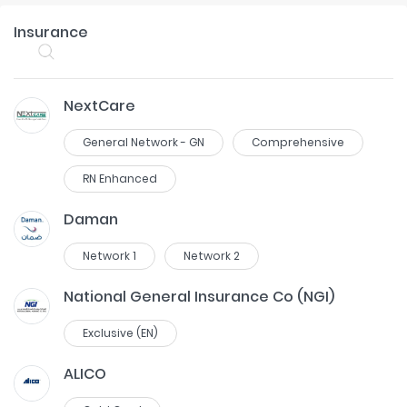
Insurance
NextCare
General Network - GN
Comprehensive
RN Enhanced
Daman
Network 1
Network 2
National General Insurance Co (NGI)
Exclusive (EN)
ALICO