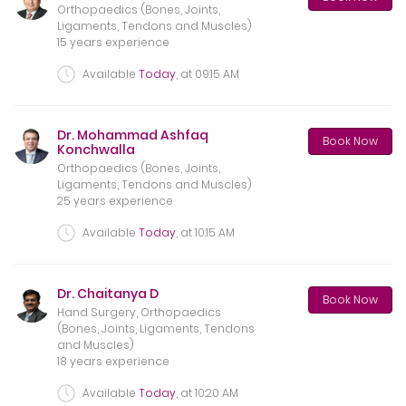
Orthopaedics (Bones, Joints,
Ligaments, Tendons and Muscles)
15 years experience
Available
Today
, at
09:15 AM
Dr. Mohammad Ashfaq
Book Now
Konchwalla
Orthopaedics (Bones, Joints,
Ligaments, Tendons and Muscles)
25 years experience
Available
Today
, at
10:15 AM
Dr. Chaitanya D
Book Now
Hand Surgery, Orthopaedics
(Bones, Joints, Ligaments, Tendons
and Muscles)
18 years experience
Available
Today
, at
10:20 AM