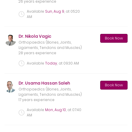
26 years experience
Available
Sun, Aug 9
, at
05:20
AM
Dr. Nikola Vagic
Book Now
Orthopaedics (Bones, Joints,
Ligaments, Tendons and Muscles)
28 years experience
Available
Today
, at
09:30 AM
Dr. Usama Hassan Saleh
Book Now
Orthopaedics (Bones, Joints,
Ligaments, Tendons and Muscles)
17 years experience
Available
Mon, Aug 10
, at
07:40
AM