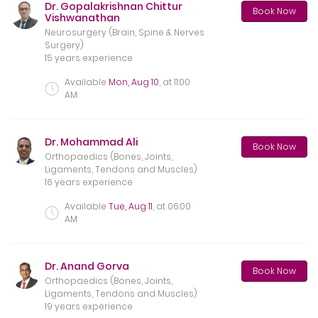
Dr. Gopalakrishnan Chittur
Book Now
Vishwanathan
Neurosurgery (Brain, Spine & Nerves
Surgery)
15 years experience
Available
Mon, Aug 10
, at
11:00
AM
Dr. Mohammad Ali
Book Now
Orthopaedics (Bones, Joints,
Ligaments, Tendons and Muscles)
16 years experience
Available
Tue, Aug 11
, at
06:00
AM
Dr. Anand Gorva
Book Now
Orthopaedics (Bones, Joints,
Ligaments, Tendons and Muscles)
19 years experience