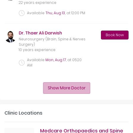
22 years experience
Available
Thu, Aug 13
, at
12:00 PM
Dr. Thaer Ali Darwish
Book Now
Neurosurgery (Brain, Spine & Nerves
Surgery)
10 years experience
Available
Mon, Aug 17
, at
05:20
AM
Show More Doctor
Clinic Locations
Medcare Orthopaedics and Spine