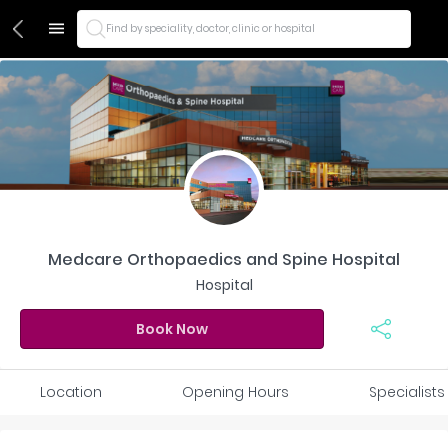
Find by speciality, doctor, clinic or hospital
Medcare Orthopaedics and Spine Hospital
Hospital
Book Now
Location
Opening Hours
Specialists