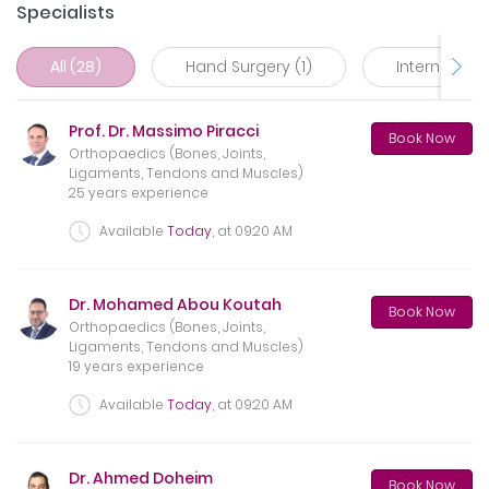
Specialists
All (28)
Hand Surgery (1)
Internal Med
Prof. Dr. Massimo Piracci
Book Now
Orthopaedics (Bones, Joints,
Ligaments, Tendons and Muscles)
25 years experience
Available
Today
, at
09:20 AM
Dr. Mohamed Abou Koutah
Book Now
Orthopaedics (Bones, Joints,
Ligaments, Tendons and Muscles)
19 years experience
Available
Today
, at
09:20 AM
Dr. Ahmed Doheim
Book Now