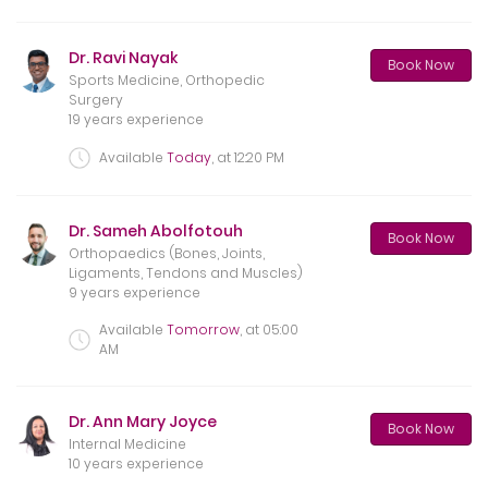
Dr. Ravi Nayak
Book Now
Sports Medicine, Orthopedic
Surgery
19 years experience
Available
Today
, at
12:20 PM
Dr. Sameh Abolfotouh
Book Now
Orthopaedics (Bones, Joints,
Ligaments, Tendons and Muscles)
9 years experience
Available
Tomorrow
, at
05:00
AM
Dr. Ann Mary Joyce
Book Now
Internal Medicine
10 years experience