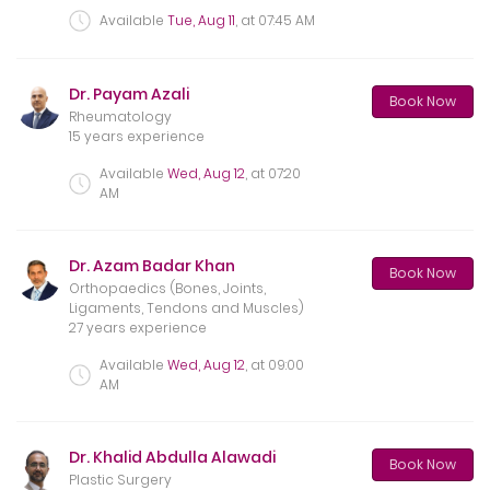
Available
Tue, Aug 11
, at
07:45 AM
Dr. Payam Azali
Book Now
Rheumatology
15 years experience
Available
Wed, Aug 12
, at
07:20
AM
Dr. Azam Badar Khan
Book Now
Orthopaedics (Bones, Joints,
Ligaments, Tendons and Muscles)
27 years experience
Available
Wed, Aug 12
, at
09:00
AM
Dr. Khalid Abdulla Alawadi
Book Now
Plastic Surgery