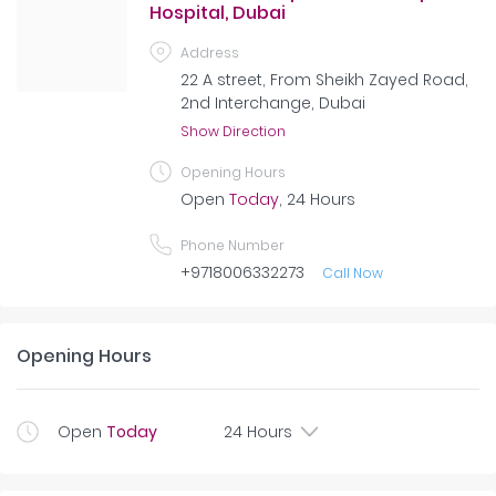
Hospital, Dubai
Address
22 A street, From Sheikh Zayed Road,
2nd Interchange, Dubai
Show Direction
Opening Hours
Open
Today
, 24 Hours
Phone Number
+9718006332273
Call Now
Opening Hours
Open
Today
24 Hours