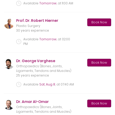
Available
Tomorrow
, at
11:00 AM
Prof. Dr. Robert Hierner
Book Now
Plastic Surgery
30 years experience
Available
Tomorrow
, at
02:00
PM
Dr. George Varghese
Book Now
Orthopaedics (Bones, Joints,
Ligaments, Tendons and Muscles)
25 years experience
Available
Sat, Aug 8
, at
07:40 AM
Dr. Amar Al-Omar
Book Now
Orthopaedics (Bones, Joints,
Ligaments, Tendons and Muscles)