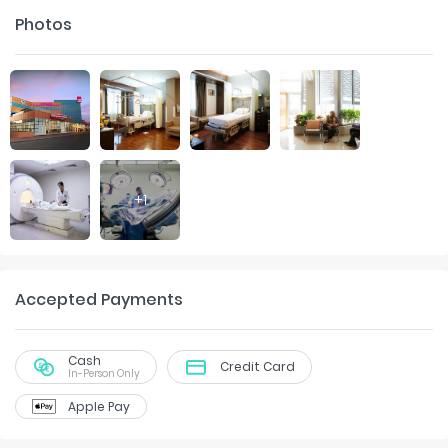
Photos
+
1
Accepted Payments
Cash
Credit Card
In-Person Only
Apple Pay