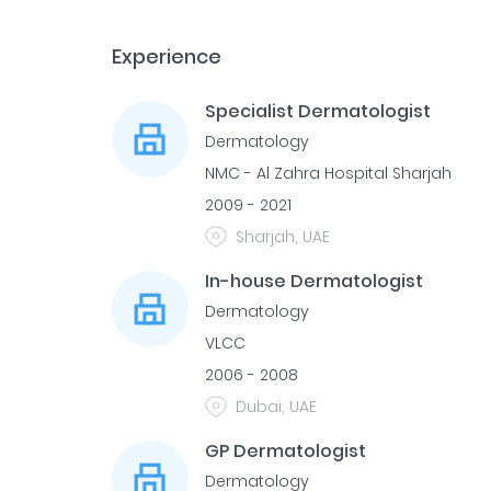
Experience
Specialist Dermatologist
Dermatology
NMC - Al Zahra Hospital Sharjah
2009 - 2021
Sharjah, UAE
In-house Dermatologist
Dermatology
VLCC
2006 - 2008
Dubai, UAE
GP Dermatologist
Dermatology