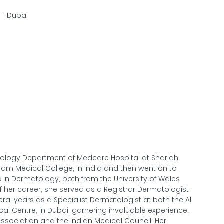
2 - Dubai
atology Department of Medcare Hospital at Sharjah.
m Medical College, in India and then went on to
in Dermatology, both from the University of Wales
of her career, she served as a Registrar Dermatologist
eral years as a Specialist Dermatologist at both the Al
cal Centre, in Dubai, garnering invaluable experience.
ssociation and the Indian Medical Council. Her