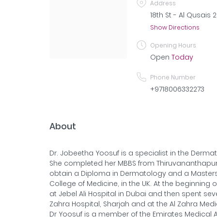
Address
18th St - Al Qusais 
Show Directions
Opening Hours
Open
Today
Phone Number
+9718006332273
About
Dr. Jobeetha Yoosuf is a specialist in the Derm
She completed her MBBS from Thiruvananthapura
obtain a Diploma in Dermatology and a Masters 
College of Medicine, in the UK. At the beginning 
at Jebel Ali Hospital in Dubai and then spent sev
Zahra Hospital, Sharjah and at the Al Zahra Medi
Dr Yoosuf is a member of the Emirates Medical A