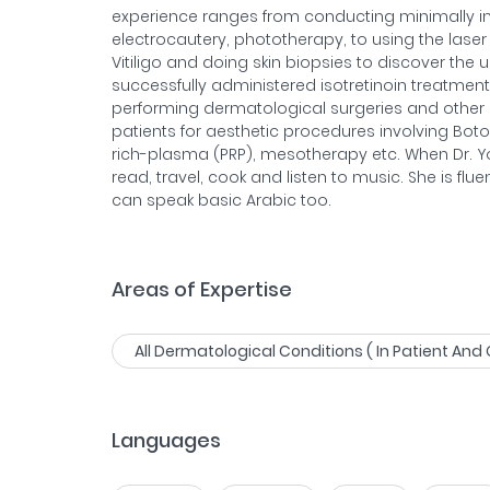
experience ranges from conducting minimally in
electrocautery, phototherapy, to using the laser 
Vitiligo and doing skin biopsies to discover the 
successfully administered isotretinoin treatment 
performing dermatological surgeries and other
patients for aesthetic procedures involving Botox
rich-plasma (PRP), mesotherapy etc. When Dr. Yoo
read, travel, cook and listen to music. She is flu
can speak basic Arabic too.
Areas of Expertise
All Dermatological Conditions ( In Patient And 
Languages