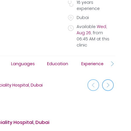
16
years
experience
Dubai
Available
Wed,
Aug 26
,
from
06:45 AM
at this
clinic
Languages
Education
Experience
Awar
ality Hospital, Dubai
Medcare H
ality Hospital, Dubai