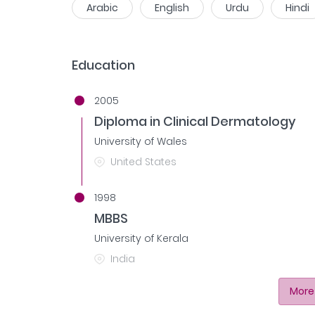
Arabic
English
Urdu
Hindi
Education
2005
Diploma in Clinical Dermatology
University of Wales
United States
1998
MBBS
University of Kerala
India
More