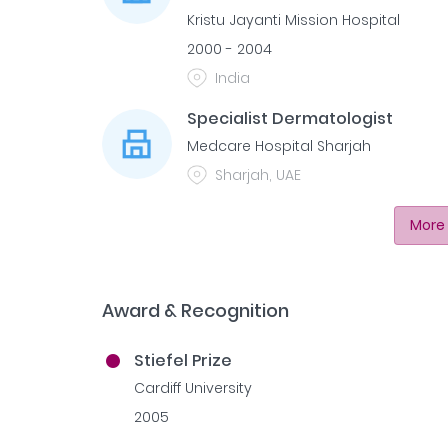
Kristu Jayanti Mission Hospital
2000 - 2004
India
Specialist Dermatologist
Medcare Hospital Sharjah
Sharjah, UAE
More 
Award & Recognition
Stiefel Prize
Cardiff University
2005