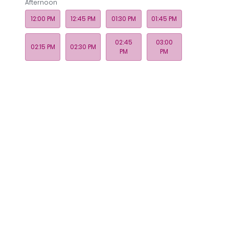
Afternoon
12:00 PM
12:45 PM
01:30 PM
01:45 PM
02:45
03:00
02:15 PM
02:30 PM
PM
PM