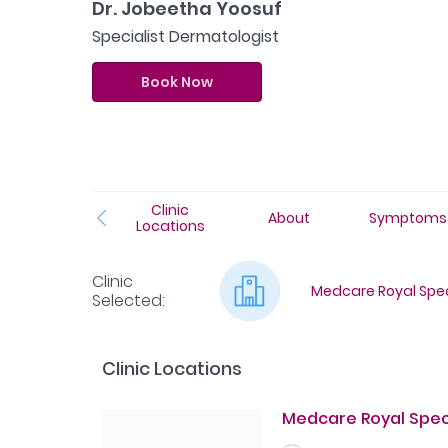
Dr. Jobeetha Yoosuf
Specialist Dermatologist
Book Now
Clinic
About
Symptoms
Locations
Clinic
Medcare Royal Speci
Selected
:
Clinic Locations
Medcare Royal Speci