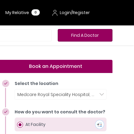
My Relative
Login/Register
0
Find A Doctor
Book an Appointment
Select the location
Medcare Royal Speciality Hospital, Dubai
How do you want to consult the doctor?
At Facility