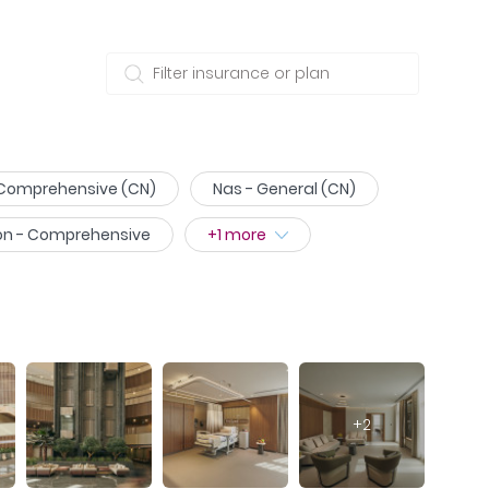
 Comprehensive (CN)
Nas - General (CN)
on - Comprehensive
+
1
more
+
2