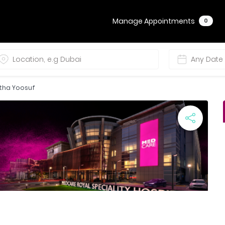
Manage Appointments
0
etha Yoosuf