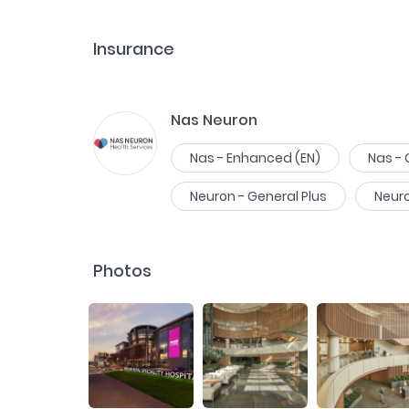
Insurance
Nas Neuron
Nas - Enhanced (EN)
Nas -
Neuron - General Plus
Neur
Photos