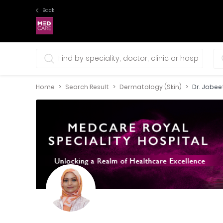
Back
0 selections
Home
Search Result
Dermatology (Skin)
Dr. Jobe