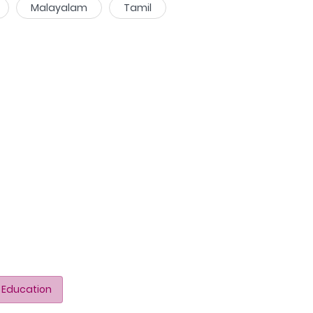
Malayalam
Tamil
 Education