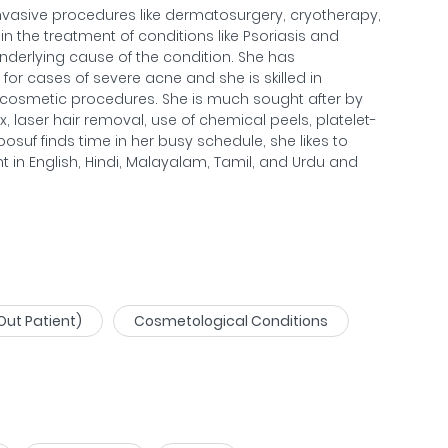
vasive procedures like dermatosurgery, cryotherapy,
in the treatment of conditions like Psoriasis and
underlying cause of the condition. She has
for cases of severe acne and she is skilled in
 cosmetic procedures. She is much sought after by
, laser hair removal, use of chemical peels, platelet-
suf finds time in her busy schedule, she likes to
ent in English, Hindi, Malayalam, Tamil, and Urdu and
Out Patient)
Cosmetological Conditions