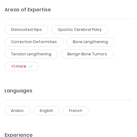
Areas of Expertise
Dislocated Hips
Spastic Cerebral Palsy
Correction Deformities
Bone Lengthening
Tendon Lengthening
Benign Bone Tumors
+
1
more
Languages
Arabic
English
French
Experience