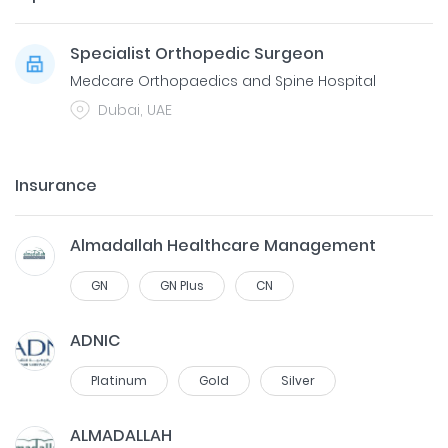
Specialist Orthopedic Surgeon
Medcare Orthopaedics and Spine Hospital
Dubai, UAE
Insurance
Almadallah Healthcare Management
GN
GN Plus
CN
ADNIC
Platinum
Gold
Silver
ALMADALLAH