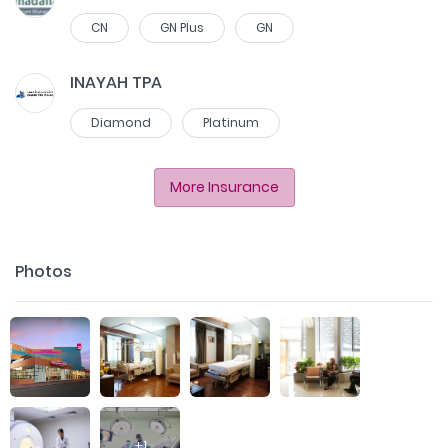
CN
GN Plus
GN
INAYAH TPA
Diamond
Platinum
More Insurance
Photos
+
1