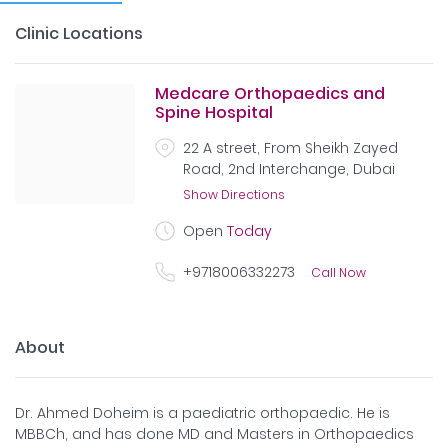
Clinic Locations
Medcare Orthopaedics and
Spine Hospital
22 A street, From Sheikh Zayed
Road, 2nd Interchange, Dubai
Show Directions
Open
Today
+9718006332273
Call Now
About
Dr. Ahmed Doheim is a paediatric orthopaedic. He is
MBBCh, and has done MD and Masters in Orthopaedics