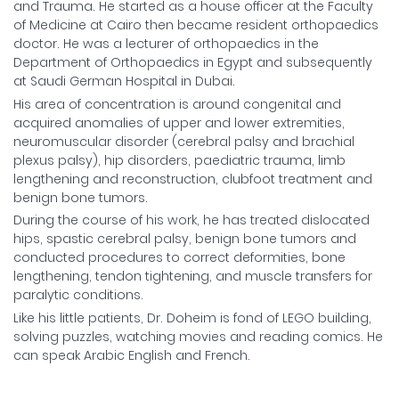
and Trauma. He started as a house officer at the Faculty
of Medicine at Cairo then became resident orthopaedics
doctor. He was a lecturer of orthopaedics in the
Department of Orthopaedics in Egypt and subsequently
at Saudi German Hospital in Dubai.
His area of concentration is around congenital and
acquired anomalies of upper and lower extremities,
neuromuscular disorder (cerebral palsy and brachial
plexus palsy), hip disorders, paediatric trauma, limb
lengthening and reconstruction, clubfoot treatment and
benign bone tumors.
During the course of his work, he has treated dislocated
hips, spastic cerebral palsy, benign bone tumors and
conducted procedures to correct deformities, bone
lengthening, tendon tightening, and muscle transfers for
paralytic conditions.
Like his little patients, Dr. Doheim is fond of LEGO building,
solving puzzles, watching movies and reading comics. He
can speak Arabic English and French.