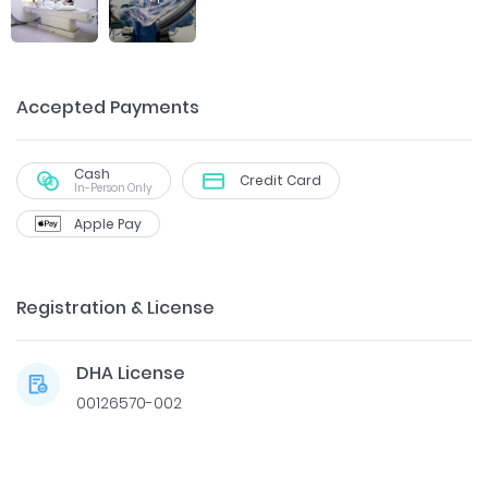
Accepted Payments
Cash
Credit Card
In-Person Only
Apple Pay
Registration & License
DHA License
00126570-002
Dr. Ahmed Doheim