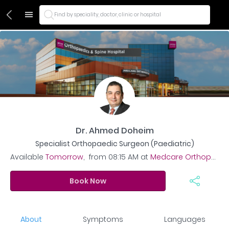
Find by speciality, doctor, clinic or hospital
Dr. Ahmed Doheim
Specialist Orthopaedic Surgeon (Paediatric)
Available
Tomorrow
,
from
08:15 AM
at
Medcare Orthopaedics and Spine Hospital
Book Now
About
Symptoms
Languages