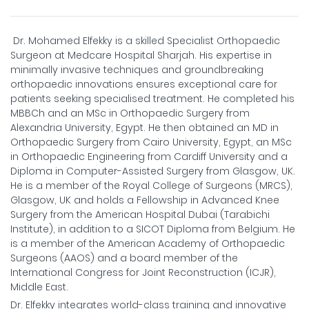
Dr. Mohamed Elfekky is a skilled Specialist Orthopaedic
Surgeon at Medcare Hospital Sharjah. His expertise in
minimally invasive techniques and groundbreaking
orthopaedic innovations ensures exceptional care for
patients seeking specialised treatment. He completed his
MBBCh and an MSc in Orthopaedic Surgery from
Alexandria University, Egypt. He then obtained an MD in
Orthopaedic Surgery from Cairo University, Egypt, an MSc
in Orthopaedic Engineering from Cardiff University and a
Diploma in Computer-Assisted Surgery from Glasgow, UK.
He is a member of the Royal College of Surgeons (MRCS),
Glasgow, UK and holds a Fellowship in Advanced Knee
Surgery from the American Hospital Dubai (Tarabichi
Institute), in addition to a SICOT Diploma from Belgium. He
is a member of the American Academy of Orthopaedic
Surgeons (AAOS) and a board member of the
International Congress for Joint Reconstruction (ICJR),
Middle East.
Dr. Elfekky integrates world-class training and innovative