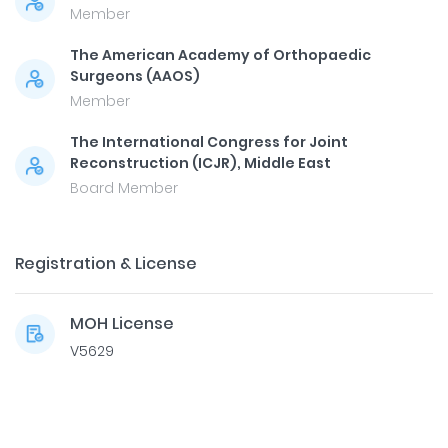
Member
The American Academy of Orthopaedic
Surgeons (AAOS)
Member
The International Congress for Joint
Reconstruction (ICJR), Middle East
Board Member
Registration & License
MOH License
V5629
Dr. Mohamed Elfekky
Call Now
Medcare Hospital Sharjah, King Faisal Street