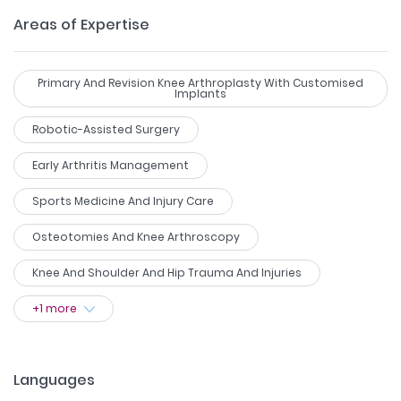
Areas of Expertise
Primary And Revision Knee Arthroplasty With Customised
Implants
Robotic-Assisted Surgery
Early Arthritis Management
Sports Medicine And Injury Care
Osteotomies And Knee Arthroscopy
Knee And Shoulder And Hip Trauma And Injuries
+
1
more
Languages