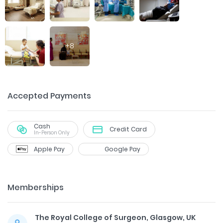
+
8
Accepted Payments
Cash
Credit Card
In-Person Only
Apple Pay
Google Pay
Memberships
The Royal College of Surgeon, Glasgow, UK