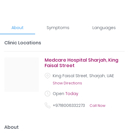
About
Symptoms
Languages
Clinic Locations
Medcare Hospital Sharjah, King
Faisal Street
King Faisal Street, Sharjah, UAE
Show Directions
Open
Today
+9718006332273
Call Now
About