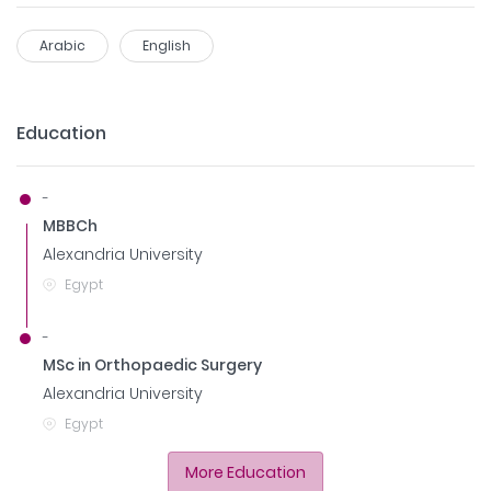
Arabic
English
Education
-
MBBCh
Alexandria University
Egypt
-
MSc in Orthopaedic Surgery
Alexandria University
Egypt
More Education