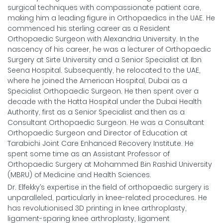
surgical techniques with compassionate patient care,
making him a leading figure in Orthopaedics in the UAE. He
commenced his sterling career as a Resident
Orthopaedic Surgeon with Alexandria University. In the
nascency of his career, he was a lecturer of Orthopaedic
Surgery at Sirte University and a Senior Specialist at Ibn
Seena Hospital. Subsequently, he relocated to the UAE,
where he joined the American Hospital, Dubai as a
Specialist Orthopaedic Surgeon. He then spent over a
decade with the Hatta Hospital under the Dubai Health
Authority, first as a Senior Specialist and then as a
Consultant Orthopaedic Surgeon. He was a Consultant
Orthopaedic Surgeon and Director of Education at
Tarabichi Joint Care Enhanced Recovery Institute. He
spent some time as an Assistant Professor of
Orthopaedic Surgery at Mohammed Bin Rashid University
(MBRU) of Medicine and Health Sciences.
Dr. Elfekky’s expertise in the field of orthopaedic surgery is
unparalleled, particularly in knee-related procedures. He
has revolutionised 3D printing in knee arthroplasty,
ligament-sparing knee arthroplasty, ligament