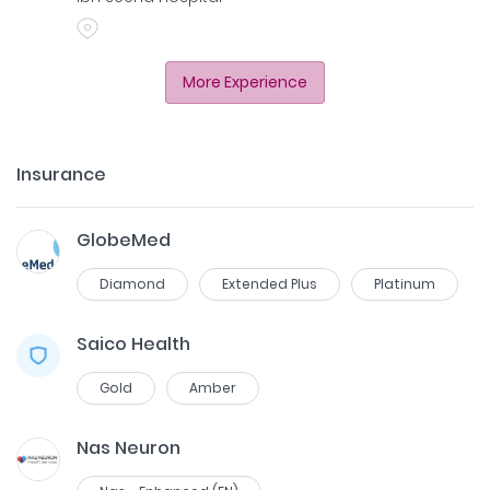
More Experience
Insurance
GlobeMed
Diamond
Extended Plus
Platinum
Saico Health
Gold
Amber
Nas Neuron