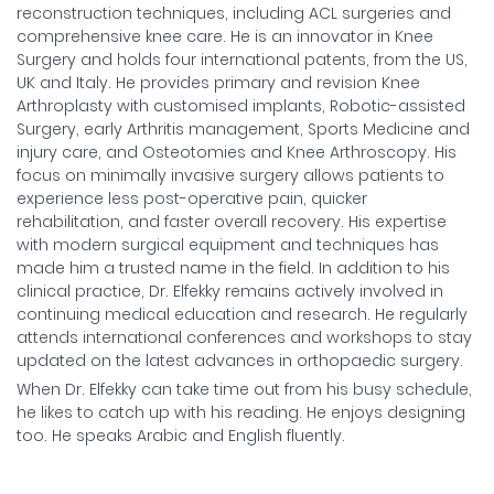
reconstruction techniques, including ACL surgeries and
comprehensive knee care. He is an innovator in Knee
Surgery and holds four international patents, from the US,
UK and Italy. He provides primary and revision Knee
Arthroplasty with customised implants, Robotic-assisted
Surgery, early Arthritis management, Sports Medicine and
injury care, and Osteotomies and Knee Arthroscopy. His
focus on minimally invasive surgery allows patients to
experience less post-operative pain, quicker
rehabilitation, and faster overall recovery. His expertise
with modern surgical equipment and techniques has
made him a trusted name in the field. In addition to his
clinical practice, Dr. Elfekky remains actively involved in
continuing medical education and research. He regularly
attends international conferences and workshops to stay
updated on the latest advances in orthopaedic surgery.
When Dr. Elfekky can take time out from his busy schedule,
he likes to catch up with his reading. He enjoys designing
too. He speaks Arabic and English fluently.