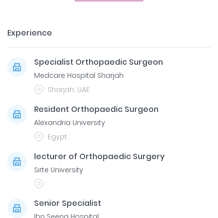
Experience
Specialist Orthopaedic Surgeon
Medcare Hospital Sharjah
Sharjah, UAE
Resident Orthopaedic Surgeon
Alexandria University
Egypt
lecturer of Orthopaedic Surgery
Sirte University
Senior Specialist
Ibn Seena Hospital