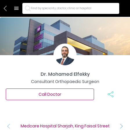
Find by speciality, doctor, clinic or hospital
Dr. Mohamed Elfekky
Consultant Orthopaedic Surgeon
Call Doctor
Medcare Hospital Sharjah, King Faisal Street