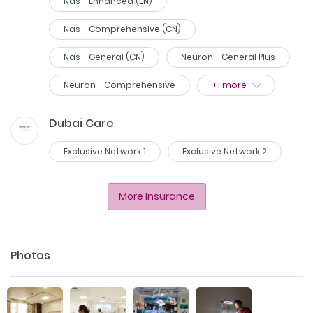
Nas - Enhanced (EN)
Nas - Comprehensive (CN)
Nas - General (CN)
Neuron - General Plus
Neuron - Comprehensive
+
1
more
Dubai Care
Exclusive Network 1
Exclusive Network 2
More Insurance
Photos