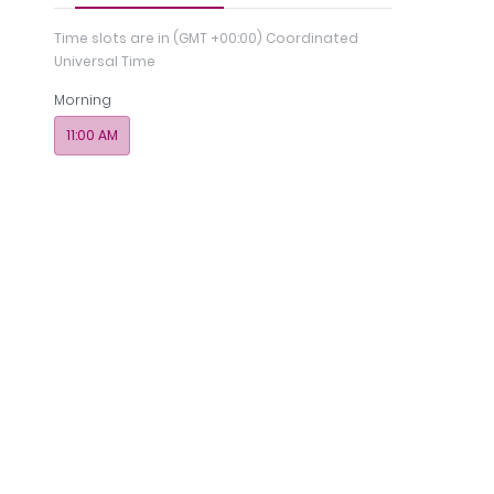
Time slots are in
(GMT +00:00) Coordinated
Universal Time
Morning
11:00 AM
Regi
nce
Photos
Payments
Memberships
& 