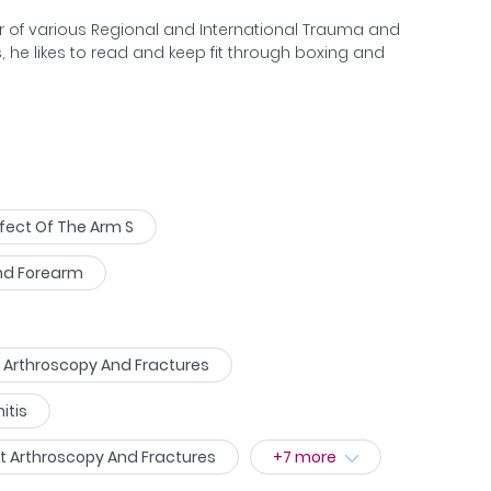
sive surgery.
er of various Regional and International Trauma and
, he likes to read and keep fit through boxing and
fect Of The Arm S
And Forearm
ow Arthroscopy And Fractures
itis
st Arthroscopy And Fractures
+
7
more