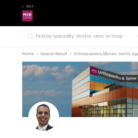
Back
0 selections
Home
Search Result
Orthopaedics (Bones, Joints, L