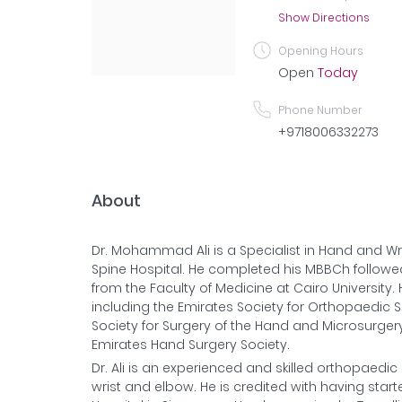
Show Directions
Opening Hours
Open
Today
Phone Number
+9718006332273
About
Dr. Mohammad Ali is a Specialist in Hand and W
Spine Hospital. He completed his MBBCh follow
from the Faculty of Medicine at Cairo University
including the Emirates Society for Orthopaedic 
Society for Surgery of the Hand and Microsurger
Emirates Hand Surgery Society.
Dr. Ali is an experienced and skilled orthopaedic
wrist and elbow. He is credited with having start