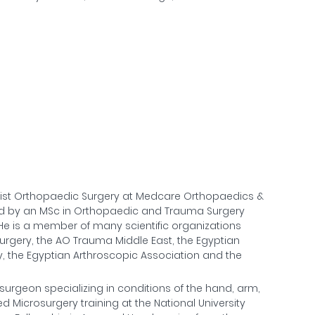
rist Orthopaedic Surgery at Medcare Orthopaedics &
ed by an MSc in Orthopaedic and Trauma Surgery
. He is a member of many scientific organizations
Surgery, the AO Trauma Middle East, the Egyptian
y, the Egyptian Arthroscopic Association and the
 surgeon specializing in conditions of the hand, arm,
ed Microsurgery training at the National University