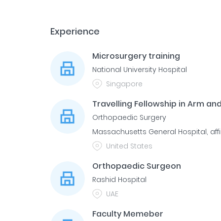
Experience
Microsurgery training
National University Hospital
Singapore
Travelling Fellowship in Arm an
Orthopaedic Surgery
Massachusetts General Hospital, affi
United States
Orthopaedic Surgeon
Rashid Hospital
UAE
Faculty Memeber