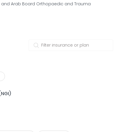
n and Arab Board Orthopaedic and Trauma
(NGI)