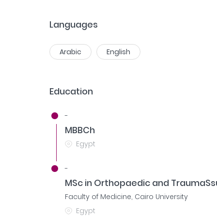
Languages
Arabic
English
Education
-
MBBCh
Egypt
-
MSc in Orthopaedic and TraumaSs
Faculty of Medicine, Cairo University
Egypt