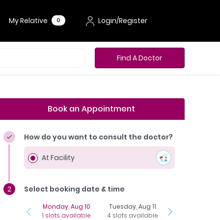
My Relative
Login/Register
0
Find A Doctor
Book an Appointment
How do you want to consult the doctor?
At Facility
Select booking date & time
Monday, Aug 10
Tuesday, Aug 11
Wednesday, Aug
1 slots available
4 slots available
16 slots availab