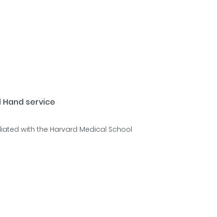
d Hand service
liated with the Harvard Medical School