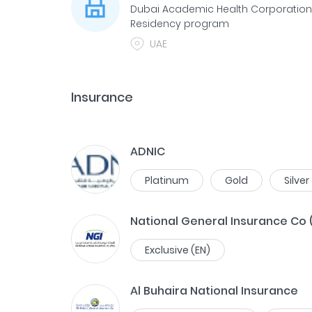
Dubai Academic Health Corporatio
Residency program
UAE
Insurance
ADNIC
Platinum
Gold
Silver
National General Insurance Co 
Exclusive (EN)
Al Buhaira National Insurance