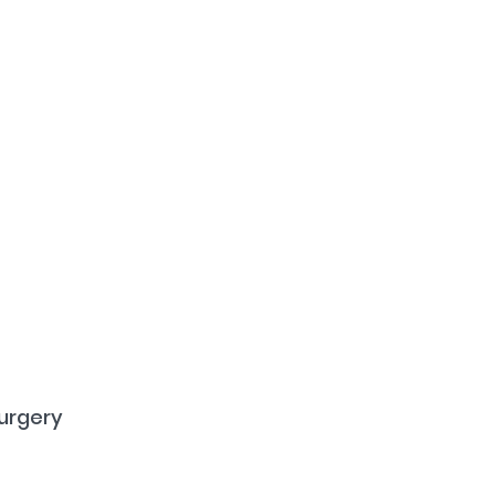
urgery