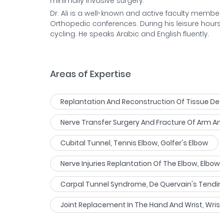
minimally inva
Dr. Ali is a well-known and active faculty memb
Orthopedic conferences. During his leisure hours
cycling. He speaks Arabic and English fluently.
Areas of Expertise
Replantation And Reconstruction Of Tissue De
Nerve Transfer Surgery And Fracture Of Arm 
Cubital Tunnel, Tennis Elbow, Golfer's Elbow
Nerve Injuries Replantation Of The Elbow, Elb
Carpal Tunnel Syndrome, De Quervain's Tendin
Joint Replacement In The Hand And Wrist, Wri