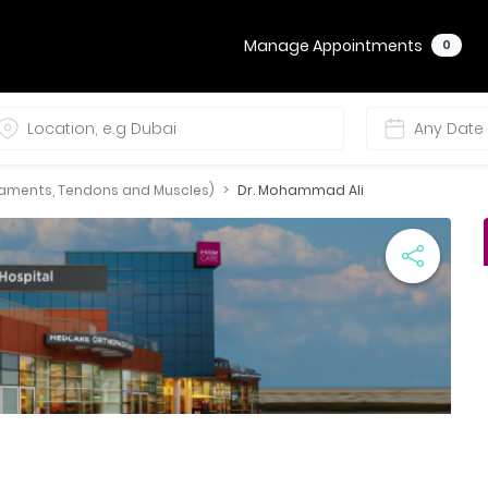
Manage Appointments
0
igaments, Tendons and Muscles)
Dr. Mohammad Ali