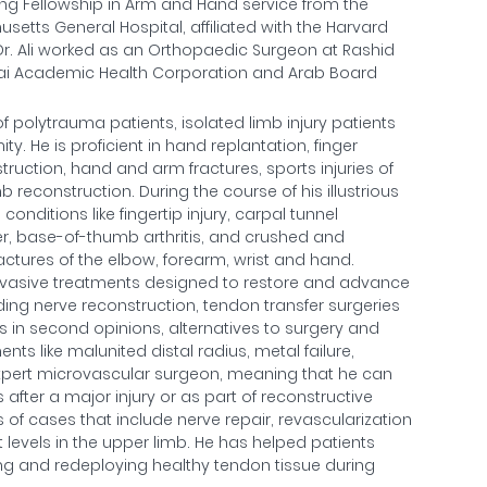
ling Fellowship in Arm and Hand service from the
tts General Hospital, affiliated with the Harvard
, Dr. Ali worked as an Orthopaedic Surgeon at Rashid
ubai Academic Health Corporation and Arab Board
of polytrauma patients, isolated limb injury patients
. He is proficient in hand replantation, finger
truction, hand and arm fractures, sports injuries of
 reconstruction. During the course of his illustrious
onditions like fingertip injury, carpal tunnel
er, base-of-thumb arthritis, and crushed and
ractures of the elbow, forearm, wrist and hand.
 invasive treatments designed to restore and advance
ding nerve reconstruction, tendon transfer surgeries
s in second opinions, alternatives to surgery and
nts like malunited distal radius, metal failure,
xpert microvascular surgeon, meaning that he can
fter a major injury or as part of reconstructive
s of cases that include nerve repair, revascularization
 levels in the upper limb. He has helped patients
ng and redeploying healthy tendon tissue during