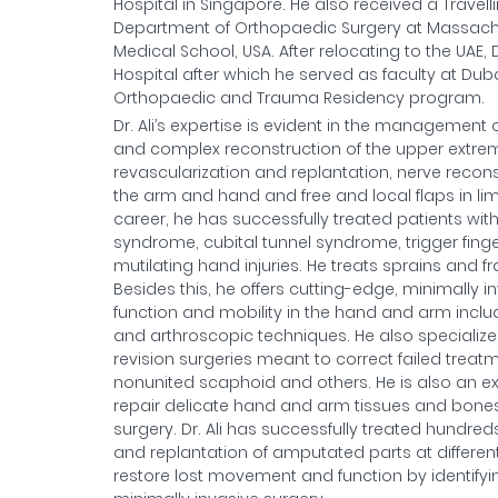
Hospital in Singapore. He also received a Travel
Department of Orthopaedic Surgery at Massachuse
Medical School, USA. After relocating to the UAE
Hospital after which he served as faculty at D
Orthopaedic and Trauma Residency program.
Dr. Ali’s expertise is evident in the management 
and complex reconstruction of the upper extremity
revascularization and replantation, nerve recons
the arm and hand and free and local flaps in limb
career, he has successfully treated patients with c
syndrome, cubital tunnel syndrome, trigger fing
mutilating hand injuries. He treats sprains and f
Besides this, he offers cutting-edge, minimally
function and mobility in the hand and arm inclu
and arthroscopic techniques. He also specialize
revision surgeries meant to correct failed treatme
nonunited scaphoid and others. He is also an e
repair delicate hand and arm tissues and bones a
surgery. Dr. Ali has successfully treated hundred
and replantation of amputated parts at different
restore lost movement and function by identifyi