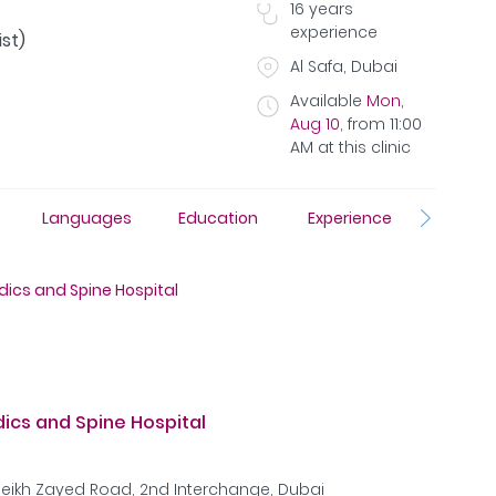
16
years
experience
st)
Al Safa, Dubai
Available
Mon,
Aug 10
,
from
11:00
AM
at this clinic
Languages
Education
Experience
Insura
ics and Spine Hospital
cs and Spine Hospital
Sheikh Zayed Road, 2nd Interchange, Dubai