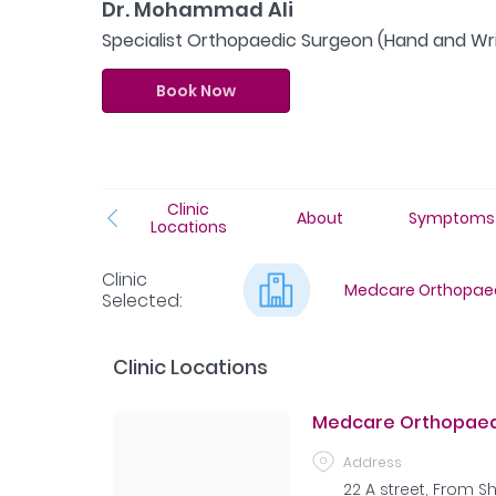
Dr. Mohammad Ali
Specialist Orthopaedic Surgeon (Hand and Wri
Book Now
Clinic
About
Symptoms
Locations
Clinic
Medcare Orthopaed
Selected
:
Clinic Locations
Medcare Orthopaedi
Address
22 A street, From 