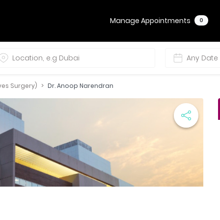
Manage Appointments
0
ves Surgery)
Dr. Anoop Narendran