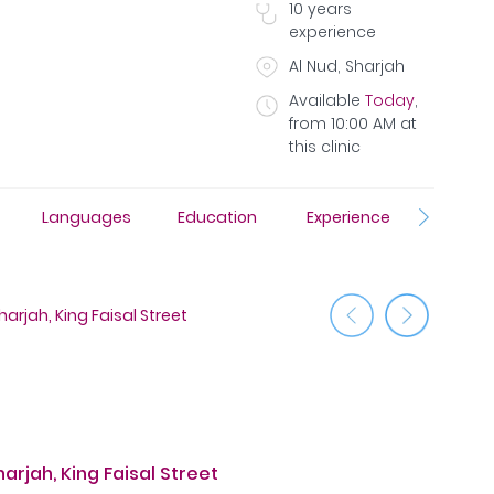
10
years
experience
Al Nud, Sharjah
Available
Today
,
from
10:00 AM
at
this clinic
Languages
Education
Experience
Insura
arjah, King Faisal Street
Medcare 
rjah, King Faisal Street