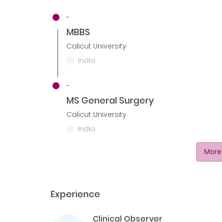
-
MBBS
Calicut University
India
-
MS General Surgery
Calicut University
India
More
Experience
Clinical Observer