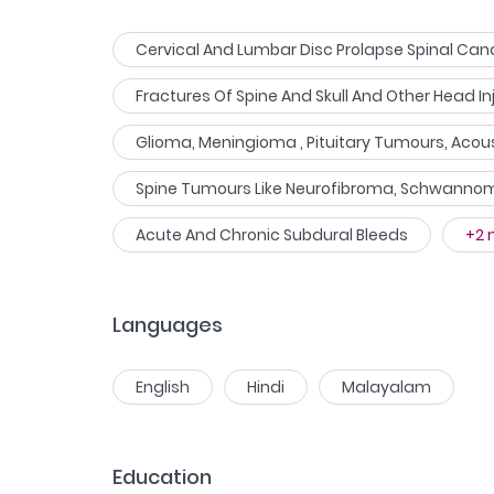
Cervical And Lumbar Disc Prolapse Spinal Cana
Fractures Of Spine And Skull And Other Head In
Glioma, Meningioma , Pituitary Tumours, Aco
Spine Tumours Like Neurofibroma, Schwanno
Acute And Chronic Subdural Bleeds
+
2
Languages
English
Hindi
Malayalam
Education