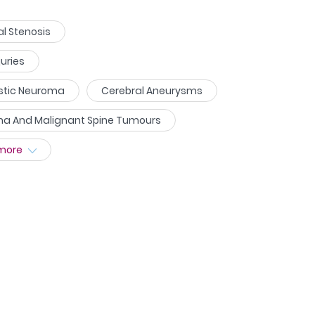
l Stenosis
juries
ustic Neuroma
Cerebral Aneurysms
ma And Malignant Spine Tumours
more