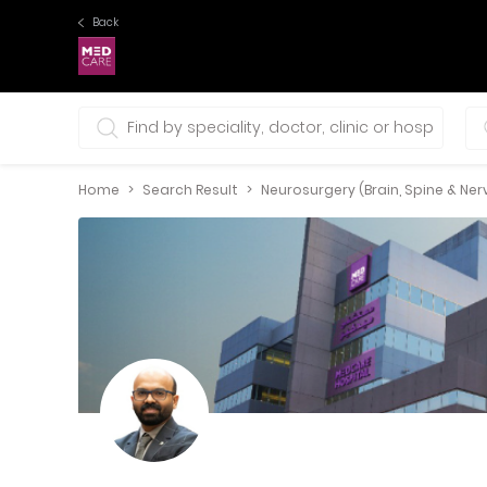
Back
0 selections
Home
Search Result
Neurosurgery (Brain, Spine & Ner