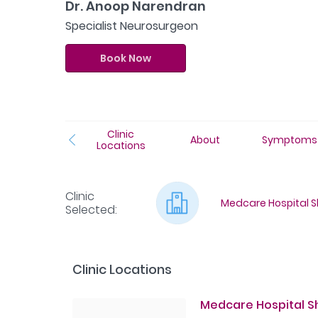
Dr. Anoop Narendran
Specialist Neurosurgeon
Book Now
Clinic
About
Symptoms
Locations
Clinic
Medcare Hospital Sh
Selected
:
Clinic Locations
Medcare Hospital Sha