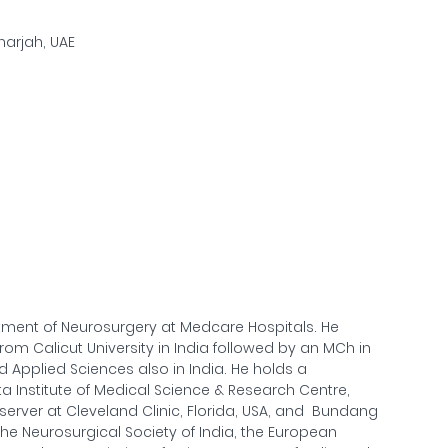
Sharjah, UAE
rtment of Neurosurgery at Medcare Hospitals. He
om Calicut University in India followed by an MCh in
d Applied Sciences also in India. He holds a
a Institute of Medical Science & Research Centre,
bserver at Cleveland Clinic, Florida, USA, and Bundang
the Neurosurgical Society of India, the European