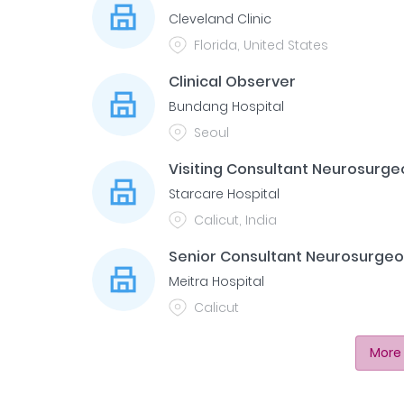
Cleveland Clinic
Florida, United States
Clinical Observer
Bundang Hospital
Seoul
Visiting Consultant Neurosurge
Starcare Hospital
Calicut, India
Senior Consultant Neurosurge
Meitra Hospital
Calicut
More 