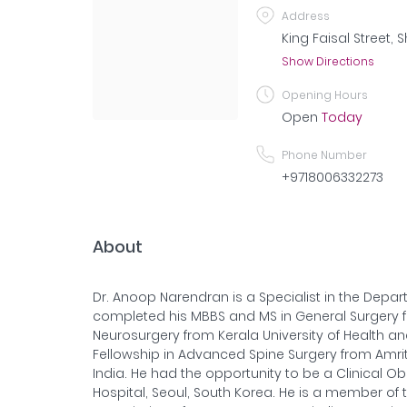
Address
King Faisal Street, 
Show Directions
Opening Hours
Open
Today
Phone Number
+9718006332273
About
Dr. Anoop Narendran is a Specialist in the Depa
completed his MBBS and MS in General Surgery fr
Neurosurgery from Kerala University of Health an
Fellowship in Advanced Spine Surgery from Amrit
India. He had the opportunity to be a Clinical O
Hospital, Seoul, South Korea. He is a member of 