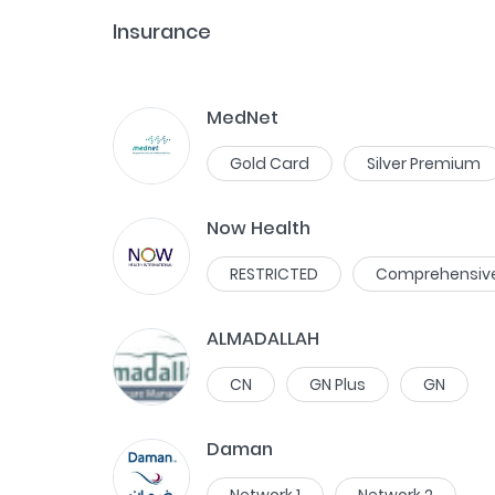
Insurance
MedNet
Gold Card
Silver Premium
Now Health
RESTRICTED
Comprehensiv
ALMADALLAH
CN
GN Plus
GN
Daman
Network 1
Network 2