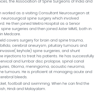
nces, the Association of Spine Surgeons of India and
ran worked as a visiting Consultant Neurosurgeon at
d neurosurgical spine surgery which involved
d. He then joined Meitra Hospital as a Senior
pine surgeries and then joined Aster MIMS, both in
oin Medcare.
 field covers surgery for brain and spine trauma,
bifida, cerebral aneurysm, pituitary tumours and
invasive( keyhole) spine surgeries, and shunt
injections to treat his patients. He has successfully
cervical and lumbar disc prolapse, spinal canal
 injuries, Glioma, meningioma, acoustic neuroma,
 tumours. He is proficient at managing acute and
erebral bleeds.
ricket, football and swimming. When he can find the
lish, Hindi and Malayalam.