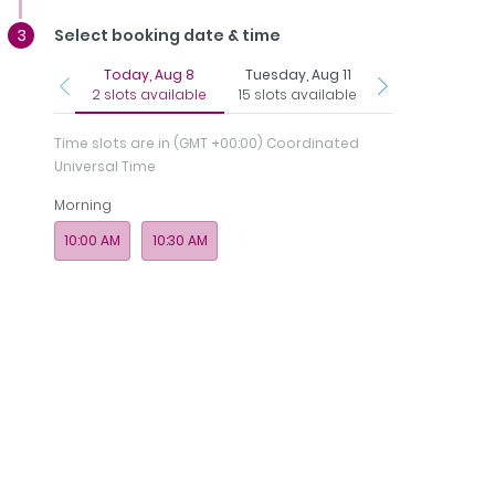
Select booking date & time
Today, Aug 8
Tuesday, Aug 11
Thursday, Aug 
2 slots available
15 slots available
15 slots availab
Time slots are in
(GMT +00:00) Coordinated
Universal Time
Morning
Regi
nce
Photos
Payments
Memberships
& 
10:00 AM
10:30 AM
Royal Speciality Hospital, Dubai