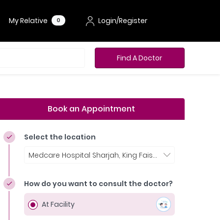
My Relative
Login/Register
0
Find A Doctor
Book an Appointment
Select the location
Medcare Hospital Sharjah, King Faisal Street
How do you want to consult the doctor?
At Facility