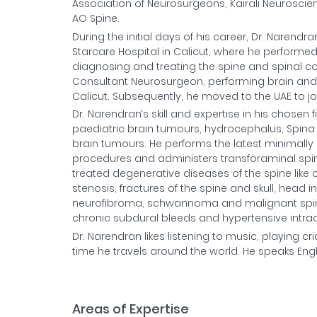
Association of Neurosurgeons, Kairali Neuroscie
AO Spine.
During the initial days of his career, Dr. Narend
Starcare Hospital in Calicut, where he performe
diagnosing and treating the spine and spinal cor
Consultant Neurosurgeon, performing brain and s
Calicut. Subsequently, he moved to the UAE to j
Dr. Narendran‘s skill and expertise in his chosen
paediatric brain tumours, hydrocephalus, Spina 
brain tumours. He performs the latest minimally 
procedures and administers transforaminal spine 
treated degenerative diseases of the spine like 
stenosis, fractures of the spine and skull, head
neurofibroma, schwannoma and malignant spine
chronic subdural bleeds and hypertensive intrac
Dr. Narendran likes listening to music, playing c
time he travels around the world. He speaks Eng
Areas of Expertise