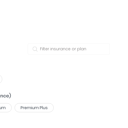
ance)
ium
Premium Plus