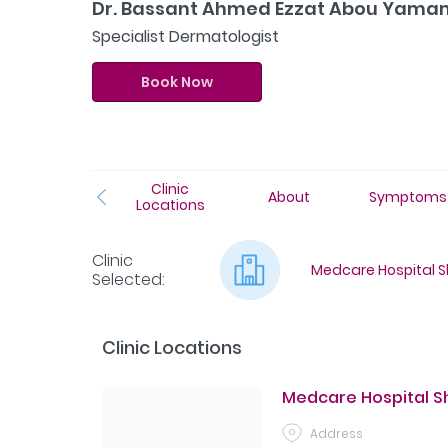
Dr. Bassant Ahmed Ezzat Abou Yam
Specialist Dermatologist
Book Now
Clinic
About
Symptoms
Locations
Clinic
Medcare Hospital Sh
Selected
:
Clinic Locations
Medcare Hospital Sha
Address