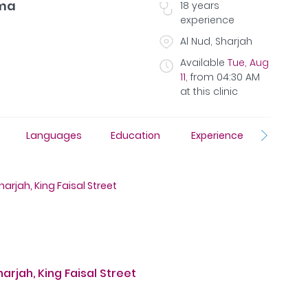
ama
18
years
experience
Al Nud, Sharjah
Available
Tue, Aug
11
,
from
04:30 AM
at this clinic
Languages
Education
Experience
Insura
arjah, King Faisal Street
rjah, King Faisal Street