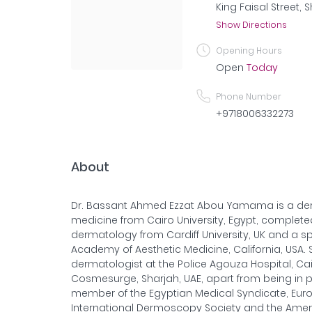
King Faisal Street, 
Show Directions
Opening Hours
Open
Today
Phone Number
+9718006332273
About
Dr. Bassant Ahmed Ezzat Abou Yamama is a der
medicine from Cairo University, Egypt, complet
dermatology from Cardiff University, UK and a s
Academy of Aesthetic Medicine, California, USA.
dermatologist at the Police Agouza Hospital, Cai
Cosmesurge, Sharjah, UAE, apart from being in pr
member of the Egyptian Medical Syndicate, Eu
International Dermoscopy Society and the Amer