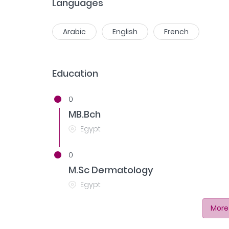
Languages
Arabic
English
French
Education
0
MB.Bch
Egypt
0
M.Sc Dermatology
Egypt
More