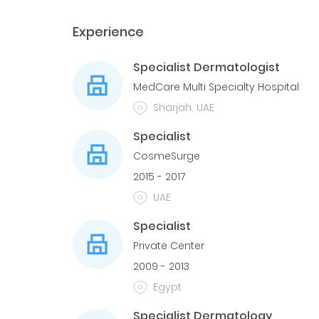
Experience
Specialist Dermatologist
MedCare Multi Specialty Hospital
Sharjah, UAE
Specialist
CosmeSurge
2015 - 2017
UAE
Specialist
Private Center
2009 - 2013
Egypt
Specialist Dermatology