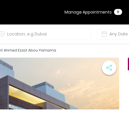
Manage Appointments
0
ant Ahmed Ezzat Abou Yamama