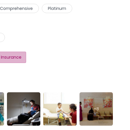
Comprehensive
Platinum
 Insurance
+
8