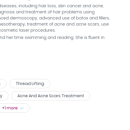
seases, including hair loss, skin cancer and acne,
iagnosis and treatment of hair problems using
nced dermoscopy, advanced use of botox and fillers,
nd mesotherapy, treatment of acne and acne scars, use
d cosmetic laser procedures.
nd her time swimming and reading. She is fluent in
s
Thread Lifting
py
Acne And Acne Scars Treatment
+
1
more