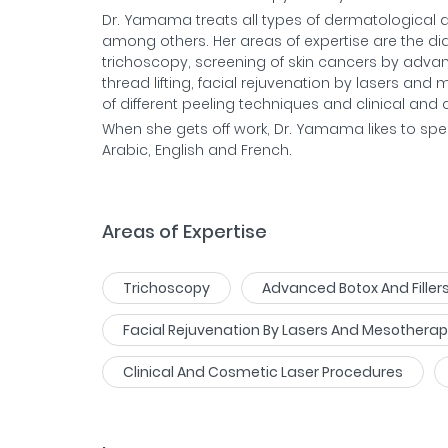
Dr. Yamama treats all types of dermatological di
among others. Her areas of expertise are the d
trichoscopy, screening of skin cancers by adva
thread lifting, facial rejuvenation by lasers a
of different peeling techniques and clinical an
When she gets off work, Dr. Yamama likes to spe
Arabic, English and French.
Areas of Expertise
Trichoscopy
Advanced Botox And Filler
Facial Rejuvenation By Lasers And Mesothera
Clinical And Cosmetic Laser Procedures