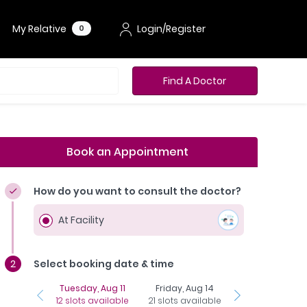
My Relative
Login/Register
0
Find A Doctor
Book an Appointment
How do you want to consult the doctor?
At Facility
Select booking date & time
Tuesday, Aug 11
Friday, Aug 14
Sunday, Aug 1
12 slots available
21 slots available
25 slots availab