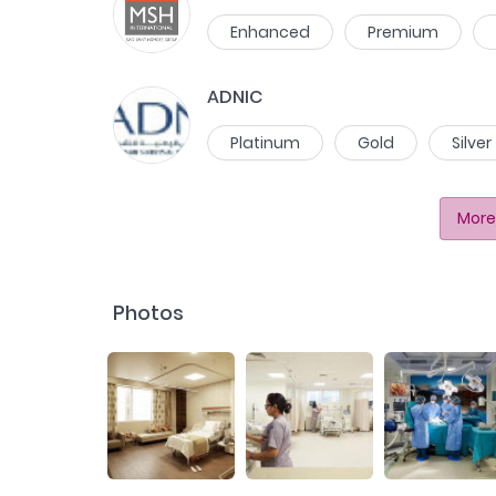
Enhanced
Premium
ADNIC
Platinum
Gold
Silver
More
Photos