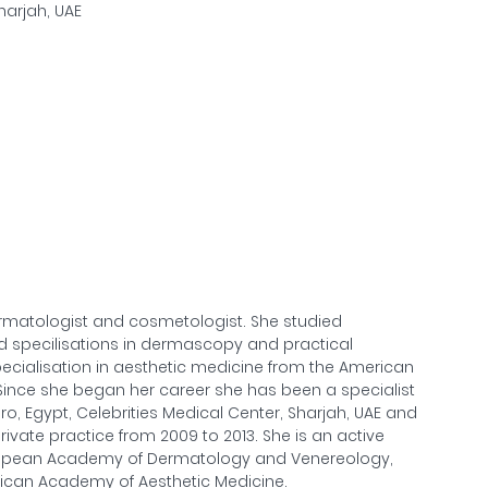
Sharjah, UAE
matologist and cosmetologist. She studied
ed specilisations in dermascopy and practical
pecialisation in aesthetic medicine from the American
 Since she began her career she has been a specialist
ro, Egypt, Celebrities Medical Center, Sharjah, UAE and
ivate practice from 2009 to 2013. She is an active
ropean Academy of Dermatology and Venereology,
ican Academy of Aesthetic Medicine.