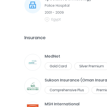
Police Hospital
2001 - 2009
Egypt
Insurance
MedNet
Gold Card
Silver Premium
Sukoon Insurance (Oman Insur
Comprehensive Plus
Prem
MSH International