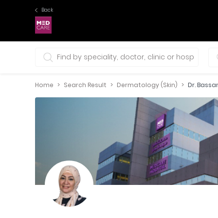
Back
0 selections
Home
Search Result
Dermatology (Skin)
Dr. Bass