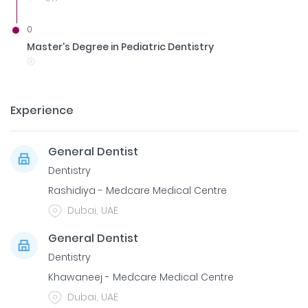
0
Master's Degree in Pediatric Dentistry
Experience
General Dentist
Dentistry
Rashidiya - Medcare Medical Centre
Dubai, UAE
General Dentist
Dentistry
Khawaneej - Medcare Medical Centre
Dubai, UAE