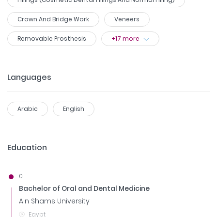
Crown And Bridge Work
Veneers
Removable Prosthesis
+
17
more
Languages
Arabic
English
Education
0
Bachelor of Oral and Dental Medicine
Ain Shams University
Egypt