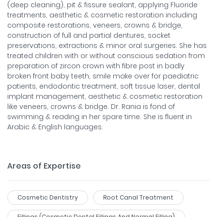
(deep cleaning), pit & fissure sealant, applying Fluoride
treatments, aesthetic & cosmetic restoration including
composite restorations, veneers, crowns & bridge,
construction of full and partial dentures, socket
preservations, extractions & minor oral surgeries. She has
treated children with or without conscious sedation from
preparation of zircon crown with fibre post in badly
broken front baby teeth, smile make over for paediatric
patients, endodontic treatment, soft tissue laser, dental
implant management, aesthetic & cosmetic restoration
like veneers, crowns & bridge. Dr. Rania is fond of
swimming & reading in her spare time. She is fluent in
Arabic & English languages.
Areas of Expertise
Cosmetic Dentistry
Root Canal Treatment
Fillings (cosmetic Dental Fillings And Normal Filling)