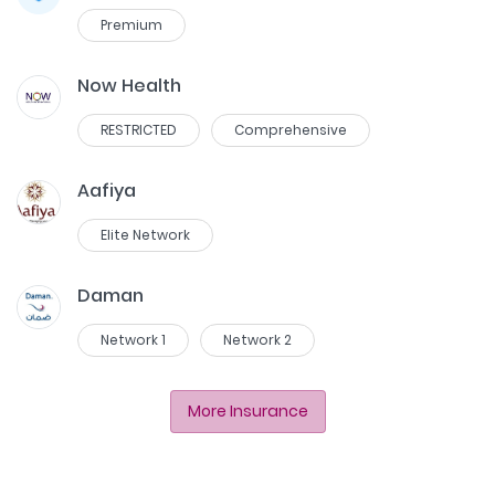
Premium
Now Health
RESTRICTED
Comprehensive
Aafiya
Elite Network
Daman
Network 1
Network 2
More Insurance