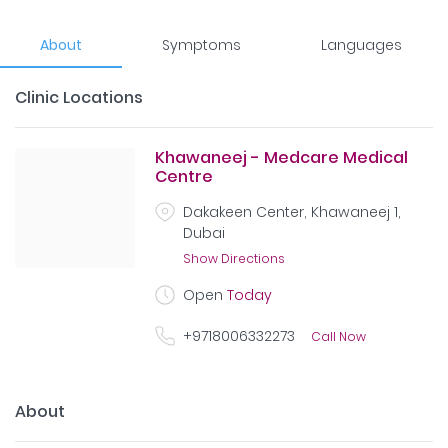
About
Symptoms
Languages
Clinic Locations
Khawaneej - Medcare Medical
Centre
Dakakeen Center, Khawaneej 1,
Dubai
Show Directions
Open
Today
+9718006332273
Call Now
About