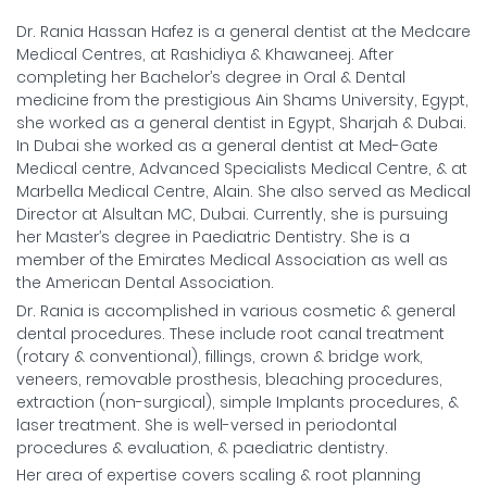
Dr. Rania Hassan Hafez is a general dentist at the Medcare
Medical Centres, at Rashidiya & Khawaneej. After
completing her Bachelor’s degree in Oral & Dental
medicine from the prestigious Ain Shams University, Egypt,
she worked as a general dentist in Egypt, Sharjah & Dubai.
In Dubai she worked as a general dentist at Med-Gate
Medical centre, Advanced Specialists Medical Centre, & at
Marbella Medical Centre, Alain. She also served as Medical
Director at Alsultan MC, Dubai. Currently, she is pursuing
her Master’s degree in Paediatric Dentistry. She is a
member of the Emirates Medical Association as well as
the American Dental Association.
Dr. Rania is accomplished in various cosmetic & general
dental procedures. These include root canal treatment
(rotary & conventional), fillings, crown & bridge work,
veneers, removable prosthesis, bleaching procedures,
extraction (non-surgical), simple Implants procedures, &
laser treatment. She is well-versed in periodontal
procedures & evaluation, & paediatric dentistry.
Her area of expertise covers scaling & root planning