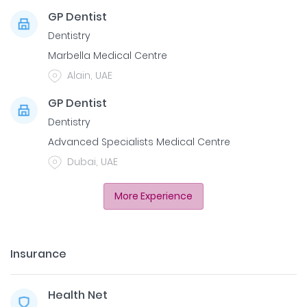
GP Dentist
Dentistry
Marbella Medical Centre
Alain, UAE
GP Dentist
Dentistry
Advanced Specialists Medical Centre
Dubai, UAE
More Experience
Insurance
Health Net