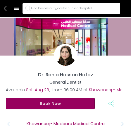
Find by speciality, doctor, clinic or hospital
Dr. Rania Hassan Hafez
General Dentist
Available
Sat, Aug 29
,
from
06:00 AM
at
Khawaneej - Medcare Medical Centre
Book Now
Khawaneej - Medcare Medical Centre