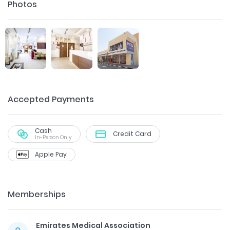
Photos
Accepted Payments
Cash
Credit Card
In-Person Only
Apple Pay
Memberships
Emirates Medical Association