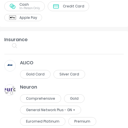
Cash
Credit Card
In-Person Only
Apple Pay
Insurance
ALICO
Gold Card
Silver Card
Neuron
Comprehensive
Gold
General Network Plus - GN +
Euromed Platinum
Premium