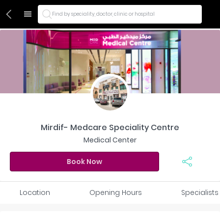
Find by speciality, doctor, clinic or hospital
Mirdif- Medcare Speciality Centre
Medical Center
Book Now
Location
Opening Hours
Specialists