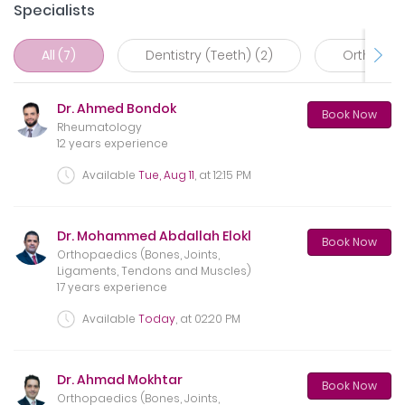
Specialists
All (7)
Dentistry (Teeth) (2)
Orthopaed
Dr. Ahmed Bondok
Book Now
Rheumatology
12 years experience
Available
Tue, Aug 11
, at
12:15 PM
Dr. Mohammed Abdallah Elokl
Book Now
Orthopaedics (Bones, Joints,
Ligaments, Tendons and Muscles)
17 years experience
Available
Today
, at
02:20 PM
Dr. Ahmad Mokhtar
Book Now
Orthopaedics (Bones, Joints,