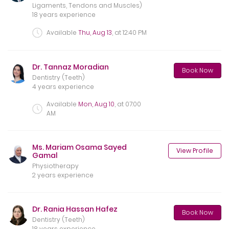
Ligaments, Tendons and Muscles)
18 years experience
Available
Thu, Aug 13
, at
12:40 PM
Dr. Tannaz Moradian
Book Now
Dentistry (Teeth)
4 years experience
Available
Mon, Aug 10
, at
07:00
AM
Ms. Mariam Osama Sayed
View Profile
Gamal
Physiotherapy
2 years experience
Dr. Rania Hassan Hafez
Book Now
Dentistry (Teeth)
18 years experience