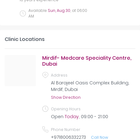
Available
Sun, Aug 30
, at
06:00
AM
Clinic Locations
Mirdif- Medcare Speciality Centre,
Dubai
Address
Al Barajeel Oasis Complex Building,
Mirdif, Dubai
Show Direction
Opening Hours
Open
Today
, 09:00 - 21:00
Phone Number
+9718006332273
Call Now