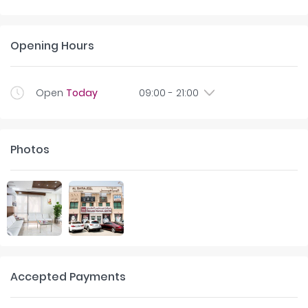
Opening Hours
Open
Today
09:00
-
21:00
Photos
Accepted Payments