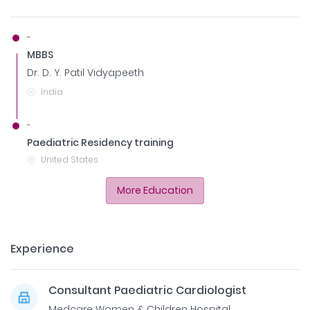
-
MBBS
Dr. D. Y. Patil Vidyapeeth
India
-
Paediatric Residency training
United States
More Education
Experience
Consultant Paediatric Cardiologist
Medcare Women & Children Hospital