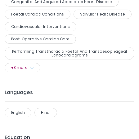
Congenital And Acquired Apediatric Heart Disease
Foetal Cardiac Conditions
Valvular Heart Disease
Cardiovascular Interventions
Post-Operative Cardiac Care
Performing Transthoracic, Foetal, And Transoesophageal
Echocardiograms
+
3
more
Languages
English
Hindi
Education