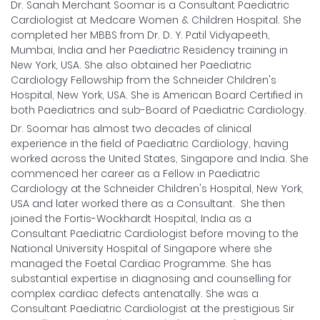
Dr. Sanah Merchant Soomar is a Consultant Paediatric
Cardiologist at Medcare Women & Children Hospital. She
completed her MBBS from Dr. D. Y. Patil Vidyapeeth,
Mumbai, India and her Paediatric Residency training in
New York, USA. She also obtained her Paediatric
Cardiology Fellowship from the Schneider Children's
Hospital, New York, USA. She is American Board Certified in
both Paediatrics and sub-Board of Paediatric Cardiology.
Dr. Soomar has almost two decades of clinical
experience in the field of Paediatric Cardiology, having
worked across the United States, Singapore and India. She
commenced her career as a Fellow in Paediatric
Cardiology at the Schneider Children's Hospital, New York,
USA and later worked there as a Consultant. She then
joined the Fortis-Wockhardt Hospital, India as a
Consultant Paediatric Cardiologist before moving to the
National University Hospital of Singapore where she
managed the Foetal Cardiac Programme. She has
substantial expertise in diagnosing and counselling for
complex cardiac defects antenatally. She was a
Consultant Paediatric Cardiologist at the prestigious Sir