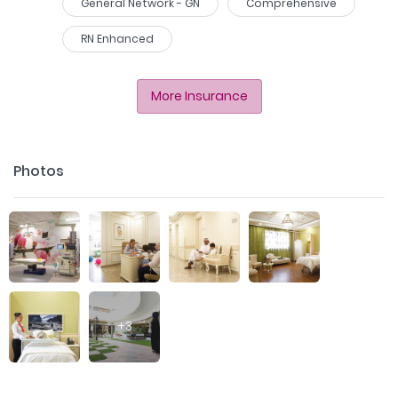
General Network - GN
Comprehensive
RN Enhanced
More Insurance
Photos
+
3