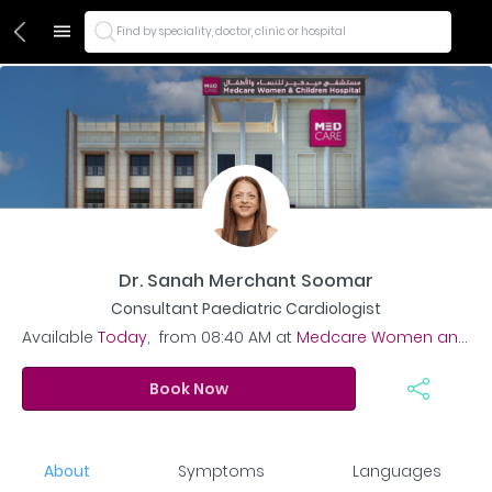
Find by speciality, doctor, clinic or hospital
Dr. Sanah Merchant Soomar
Consultant Paediatric Cardiologist
Available
Today
,
from
08:40 AM
at
Medcare Women and Children Hospital
Book Now
About
Symptoms
Languages