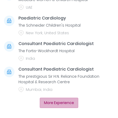
UAE
Paediatric Cardiology
The Schneider Children's Hospital
New York, United States
Consultant Paediatric Cardiologist
The Fortis-Wockhardt Hospital
India
Consultant Paediatric Cardiologist
The prestigious Sir H.N. Reliance Foundation
Hospital & Research Centre
Mumbai, India
More Experience