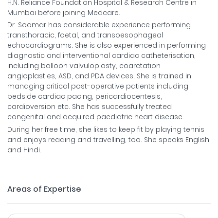
H.N. Reliance Foundation Hospital & Research Centre in
Mumbai before joining Medcare.
Dr. Soomar has considerable experience performing
transthoracic, foetal, and transoesophageal
echocardiograms. She is also experienced in performing
diagnostic and interventional cardiac catheterisation,
including balloon valvuloplasty, coarctation
angioplasties, ASD, and PDA devices. She is trained in
managing critical post-operative patients including
bedside cardiac pacing, pericardiocentesis,
cardioversion etc. She has successfully treated
congenital and acquired paediatric heart disease.
During her free time, she likes to keep fit by playing tennis
and enjoys reading and travelling, too. She speaks English
and Hindi.
Areas of Expertise