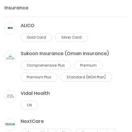
Insurance
ALICO
Gold Card
Silver Card
Sukoon Insurance (Oman Insurance)
Comprehensive Plus
Premium
Premium Plus
Standard (MOH Plan)
Vidal Health
CN
NextCare