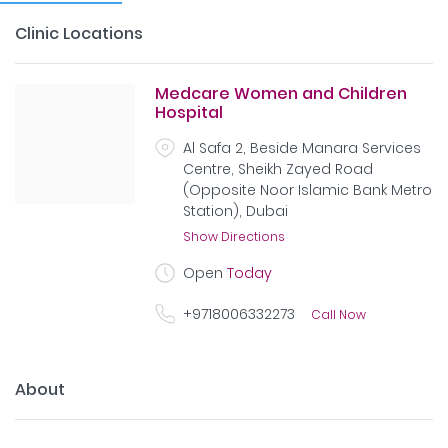
Clinic Locations
Medcare Women and Children
Hospital
Al Safa 2, Beside Manara Services
Centre, Sheikh Zayed Road
(Opposite Noor Islamic Bank Metro
Station), Dubai
Show Directions
Open
Today
+9718006332273
Call Now
About