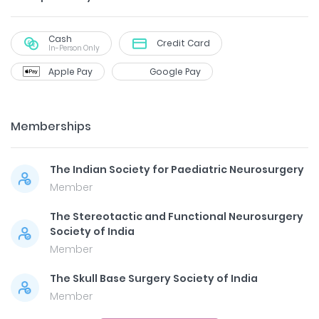
Cash
Credit Card
In-Person Only
Apple Pay
Google Pay
Memberships
The Indian Society for Paediatric Neurosurgery
Member
The Stereotactic and Functional Neurosurgery
Society of India
Member
The Skull Base Surgery Society of India
Member