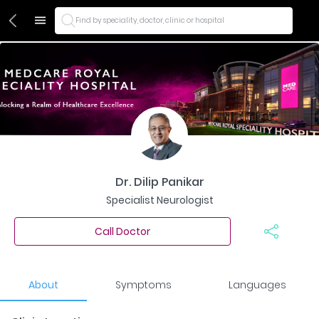
Find by speciality, doctor, clinic or hospital
Dr. Dilip Panikar
Specialist Neurologist
Call Doctor
About
Symptoms
Languages