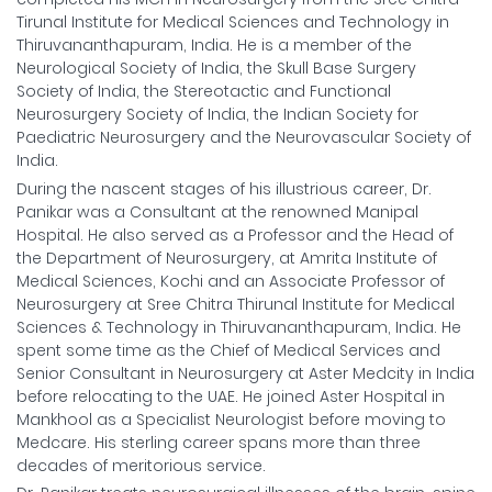
Tirunal Institute for Medical Sciences and Technology in
Thiruvananthapuram, India. He is a member of the
Neurological Society of India, the Skull Base Surgery
Society of India, the Stereotactic and Functional
Neurosurgery Society of India, the Indian Society for
Paediatric Neurosurgery and the Neurovascular Society of
India.
During the nascent stages of his illustrious career, Dr.
Panikar was a Consultant at the renowned Manipal
Hospital. He also served as a Professor and the Head of
the Department of Neurosurgery, at Amrita Institute of
Medical Sciences, Kochi and an Associate Professor of
Neurosurgery at Sree Chitra Thirunal Institute for Medical
Sciences & Technology in Thiruvananthapuram, India. He
spent some time as the Chief of Medical Services and
Senior Consultant in Neurosurgery at Aster Medcity in India
before relocating to the UAE. He joined Aster Hospital in
Mankhool as a Specialist Neurologist before moving to
Medcare. His sterling career spans more than three
decades of meritorious service.