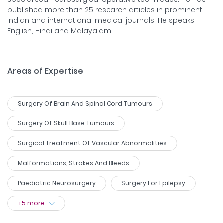
published more than 25 research articles in prominent
Indian and international medical journals. He speaks
English, Hindi and Malayalam.
Areas of Expertise
Surgery Of Brain And Spinal Cord Tumours
Surgery Of Skull Base Tumours
Surgical Treatment Of Vascular Abnormalities
Malformations, Strokes And Bleeds
Paediatric Neurosurgery
Surgery For Epilepsy
+
5
more