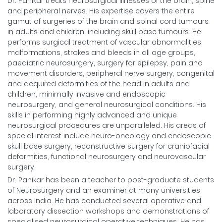
Dr. Panikar treats neurosurgical illnesses of the brain, spine
and peripheral nerves. His expertise covers the entire
gamut of surgeries of the brain and spinal cord tumours
in adults and children, including skull base tumours. He
performs surgical treatment of vascular abnormalities,
malformations, strokes and bleeds in all age groups,
paediatric neurosurgery, surgery for epilepsy, pain and
movement disorders, peripheral nerve surgery, congenital
and acquired deformities of the head in adults and
children, minimally invasive and endoscopic
neurosurgery, and general neurosurgical conditions. His
skills in performing highly advanced and unique
neurosurgical procedures are unparalleled. His areas of
special interest include neuro-oncology and endoscopic
skull base surgery, reconstructive surgery for craniofacial
deformities, functional neurosurgery and neurovascular
surgery.
Dr. Panikar has been a teacher to post-graduate students
of Neurosurgery and an examiner at many universities
across India. He has conducted several operative and
laboratory dissection workshops and demonstrations of
specialised neurosurgical operative techniques. He has