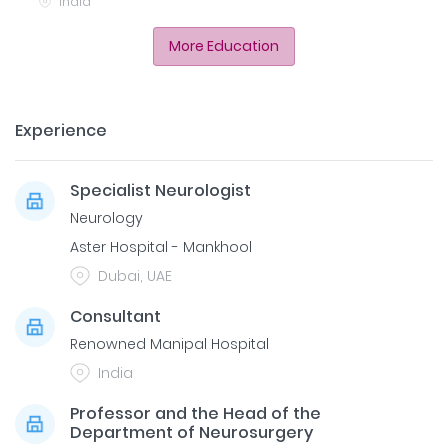
India
More Education
Experience
Specialist Neurologist
Neurology
Aster Hospital - Mankhool
Dubai, UAE
Consultant
Renowned Manipal Hospital
India
Professor and the Head of the
Department of Neurosurgery