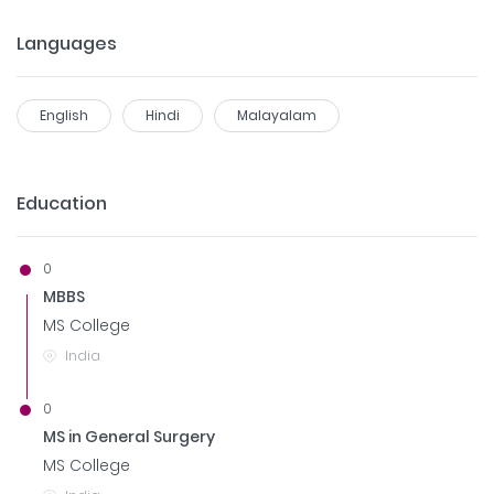
Languages
English
Hindi
Malayalam
Education
0
MBBS
MS College
India
0
MS in General Surgery
MS College