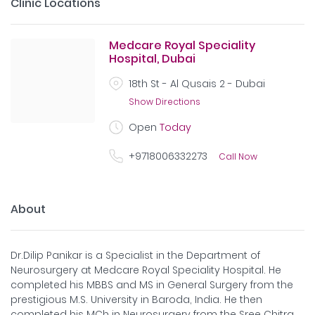
Clinic Locations
Medcare Royal Speciality
Hospital, Dubai
18th St - Al Qusais 2 - Dubai
Show Directions
Open
Today
+9718006332273
Call Now
About
Dr.Dilip Panikar is a Specialist in the Department of
Neurosurgery at Medcare Royal Speciality Hospital. He
completed his MBBS and MS in General Surgery from the
prestigious M.S. University in Baroda, India. He then
completed his MCh in Neurosurgery from the Sree Chitra