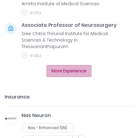
Amrita Institute of Medical Sciences
India
Associate Professor of Neurosurgery
Sree Chitra Thirunal Institute for Medical
Sciences & Technology in
Thiruvananthapuram
India
More Experience
Insurance
Nas Neuron
Nas - Enhanced (EN)