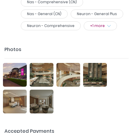
Nas - Comprehensive (CN)
Nas - General (CN)
Neuron - General Plus
Neuron - Comprehensive
+
1
more
Photos
+
2
Accepted Payments