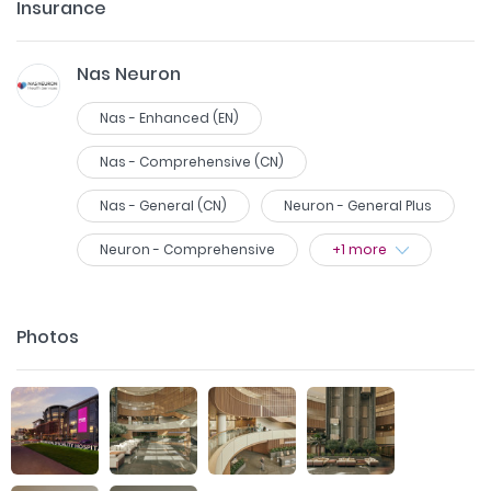
Insurance
Nas Neuron
Nas - Enhanced (EN)
Nas - Comprehensive (CN)
Nas - General (CN)
Neuron - General Plus
Neuron - Comprehensive
+
1
more
Photos