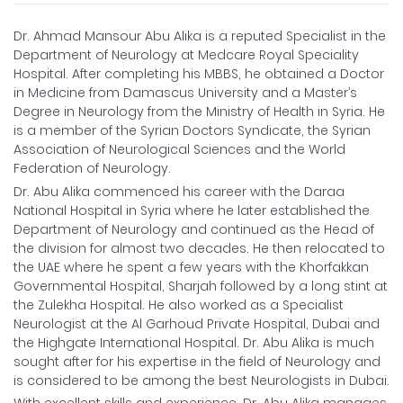
Dr. Ahmad Mansour Abu Alika is a reputed Specialist in the
Department of Neurology at Medcare Royal Speciality
Hospital. After completing his MBBS, he obtained a Doctor
in Medicine from Damascus University and a Master’s
Degree in Neurology from the Ministry of Health in Syria. He
is a member of the Syrian Doctors Syndicate, the Syrian
Association of Neurological Sciences and the World
Federation of Neurology.
Dr. Abu Alika commenced his career with the Daraa
National Hospital in Syria where he later established the
Department of Neurology and continued as the Head of
the division for almost two decades. He then relocated to
the UAE where he spent a few years with the Khorfakkan
Governmental Hospital, Sharjah followed by a long stint at
the Zulekha Hospital. He also worked as a Specialist
Neurologist at the Al Garhoud Private Hospital, Dubai and
the Highgate International Hospital. Dr. Abu Alika is much
sought after for his expertise in the field of Neurology and
is considered to be among the best Neurologists in Dubai.