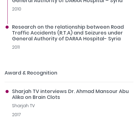
General Authority of DARAA Hospital – Syria
2010
Research on the relationship between Road
Traffic Accidents (R.T.A) and Seizures under
General Authority of DARAA Hospital- Syria
2011
Award & Recognition
Sharjah TV interviews Dr. Ahmad Mansour Abu
Alika on Brain Clots
Sharjah TV
2017