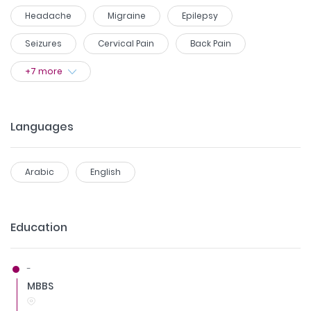
Headache
Migraine
Epilepsy
Seizures
Cervical Pain
Back Pain
+
7
more
Languages
Arabic
English
Education
-
MBBS