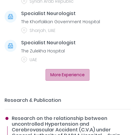
Syrian Arab Republic
Specialist Neurologist
The Khorfakkan Government Hospital
Sharjah, UAE
Specialist Neurologist
The Zulekha Hospital
UAE
More Experience
Research & Publication
Research on the relationship between
uncontrolled Hypertension and
Cerebrovascular Accident (C.V.A) under