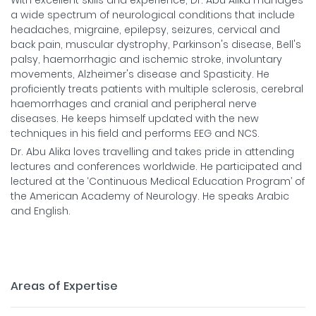
With excellent skills and experience, Dr. Abu Alika manages
a wide spectrum of neurological conditions that include
headaches, migraine, epilepsy, seizures, cervical and
back pain, muscular dystrophy, Parkinson's disease, Bell's
palsy, haemorrhagic and ischemic stroke, involuntary
movements, Alzheimer's disease and Spasticity. He
proficiently treats patients with multiple sclerosis, cerebral
haemorrhages and cranial and peripheral nerve
diseases. He keeps himself updated with the new
techniques in his field and performs EEG and NCS.
Dr. Abu Alika loves travelling and takes pride in attending
lectures and conferences worldwide. He participated and
lectured at the ‘Continuous Medical Education Program’ of
the American Academy of Neurology. He speaks Arabic
and English.
Areas of Expertise