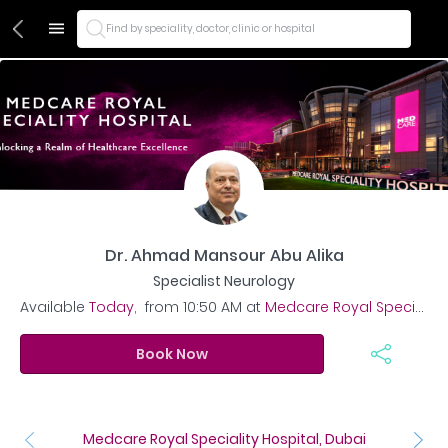
Find by speciality, doctor, clinic or hospital
Dr. Ahmad Mansour Abu Alika
Specialist Neurology
Available
Today
,
from
10:50 AM
at
Medcare Royal Speciality Hospital, Dubai
Book Now
Medcare Royal Speciality Hospital, Dubai