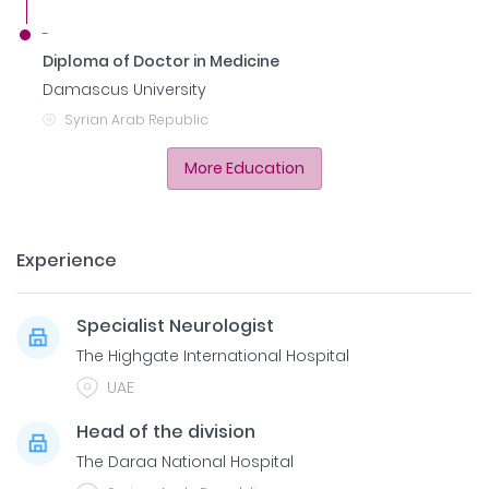
-
Diploma of Doctor in Medicine
Damascus University
Syrian Arab Republic
More Education
Experience
Specialist Neurologist
The Highgate International Hospital
UAE
Head of the division
The Daraa National Hospital