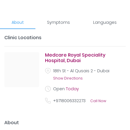
About
Symptoms
Languages
Clinic Locations
Medcare Royal Speciality
Hospital, Dubai
18th St - Al Qusais 2 - Dubai
Show Directions
Open
Today
+9718006332273
Call Now
About