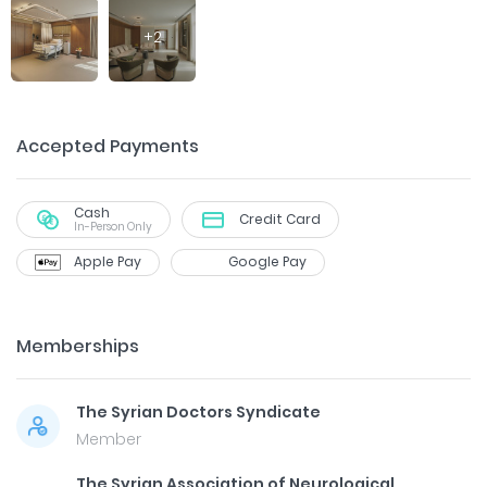
+
2
Accepted Payments
Cash
Credit Card
In-Person Only
Apple Pay
Google Pay
Memberships
The Syrian Doctors Syndicate
Member
The Syrian Association of Neurological