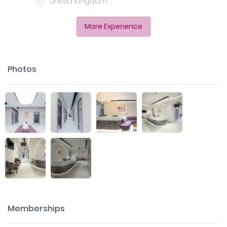
United Kingdom
More Experience
Photos
+
4
Memberships