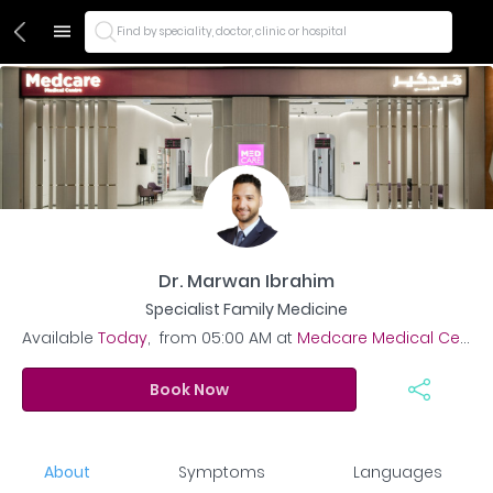
Find by speciality, doctor, clinic or hospital
Dr. Marwan Ibrahim
Specialist Family Medicine
Available
Today
,
from
05:00 AM
at
Medcare Medical Centre – JVC
Book Now
About
Symptoms
Languages