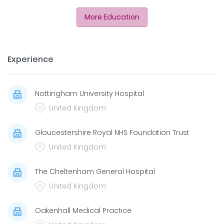
More Education
Experience
Nottingham University Hospital
United Kingdom
Gloucestershire Royal NHS Foundation Trust
United Kingdom
The Cheltenham General Hospital
United Kingdom
Oakenhall Medical Practice