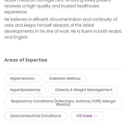
receives a high-quality and trusted healthcare
experience.
He believes in efficient documentation and continuity of
care and keeps himself abreast of the latest
developments in his line of work. He is fluent in both Arabic
and English.
Areas of Expertise
Hypertension
Diabetes Mellitus
Hyperlipidaemia
Obesity & Weight Management
Respiratory Conditions (Infections, Asthma, COPD, Allergic
Rhinitis)
Gastrointestinal Conditions
+
12
more