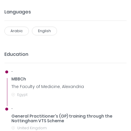
Languages
Arabic
English
Education
-
MBBCh
The Faculty of Medicine, Alexandria
Egypt
-
General Practitioner's (GP) training through the
Nottingham VTS Scheme
United Kingdom