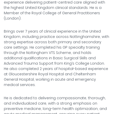
experience delivering patient-centred care aligned with
the highest United Kingdom clinical standards. He is a
Member of the Royal College of General Practitioners
(London).
Brings over 7 years of clinical experience in the United
Kingdom, including practice across Nottinghamshire, with
strong expertise across both primary and secondary
care settings. He completed his GP specialty training
through the Nottingham VTS Scheme, and holds
additional qualifications in Basic Surgical Skills and
Advanced Trauma Support from King’s College London.
He also completed 2 years of hospital-based experience
at Gloucestershire Royal Hospital and Cheltenham
General Hospital, working in acute and emergency
medical services.
He is dedicated to delivering compassionate, thorough,
and individualized care, with a strong emphasis on
preventive medicine, long-term health optimization, and
acute medical management, ensuring every patient