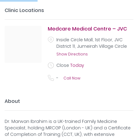
Clinic Locations
Medcare Medical Centre – JVC
Inside Circle Mall, 1st Floor, JVC
District 11, Jumeirah Village Circle
Show Directions
Close
Today
-
Call Now
About
Dr. Marwan Ibrahim is a UK-trained Family Medicine
Specialist, holding MRCGP (London - UK) and a Certificate
of Completion of Training (CCT, UK), with extensive