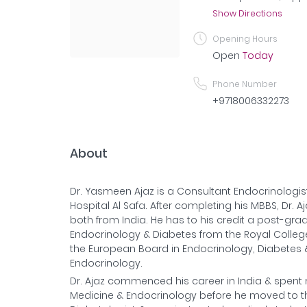
Show Directions
Opening Hours
Open
Today
Phone Number
+9718006332273
About
Dr. Yasmeen Ajaz is a Consultant Endocrinologi
Hospital Al Safa. After completing his MBBS, Dr. 
both from India. He has to his credit a post-gradu
Endocrinology & Diabetes from the Royal College 
the European Board in Endocrinology, Diabetes &
Endocrinology.
Dr. Ajaz commenced his career in India & spent 
Medicine & Endocrinology before he moved to the 