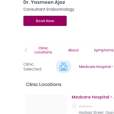
Dr. Yasmeen Ajaz
Consultant Endocrinology
Book Now
Clinic
About
Symptoms
Locations
Clinic
Medcare Hospital - 
Selected
:
Clinic Locations
Medcare Hospital - 
Address
Hadiqa Street, Oppo