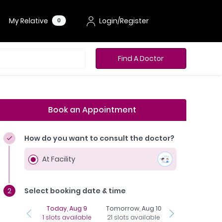
My Relative
Login/Register
0
Find A Doctor
Book an Appointment
How do you want to consult the doctor?
At Facility
Select booking date & time
Today, Aug 9
Tomorrow, Aug 10
Tuesday, Aug 1
1 slots available
21 slots available
23 slots availab