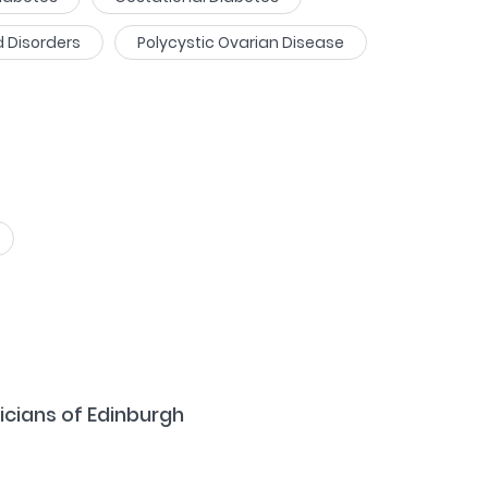
d Disorders
Polycystic Ovarian Disease
icians of Edinburgh