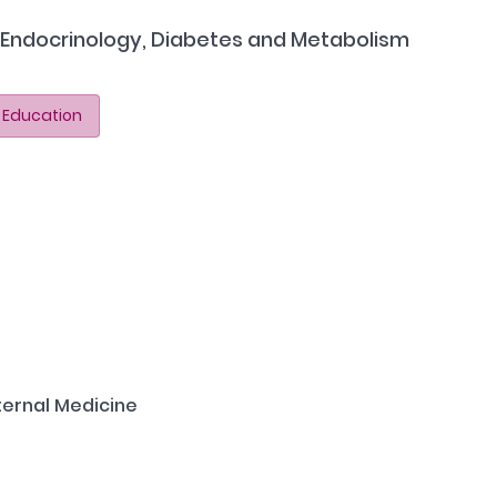
n Endocrinology, Diabetes and Metabolism
 Education
ternal Medicine