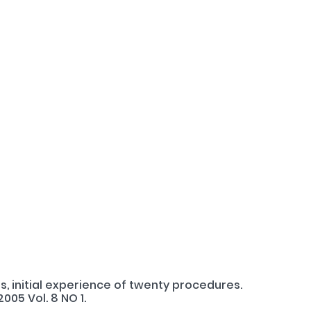
s, initial experience of twenty procedures.
005 Vol. 8 NO 1.