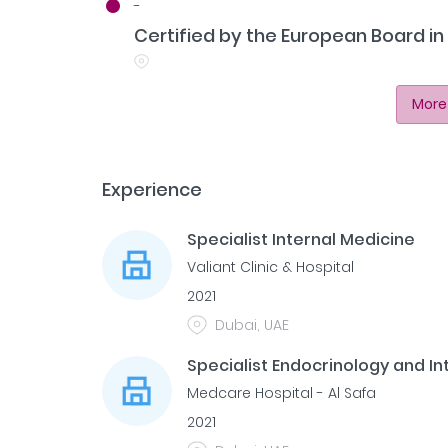
-
Certified by the European Board i
More
Experience
Specialist Internal Medicine
Valiant Clinic & Hospital
2021
Dubai, UAE
Specialist Endocrinology and In
Medcare Hospital - Al Safa
2021