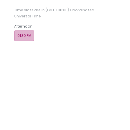
Time slots are in
(GMT +00:00) Coordinated
Universal Time
Afternoon
01:30 PM
ch &
Insurance
Photos
Payments
Memb
tion