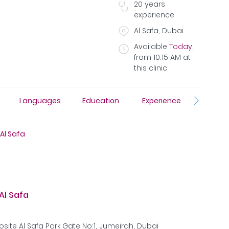
20
years
experience
Al Safa, Dubai
Available
Today
,
from
10:15 AM
at
this clinic
Resear
Languages
Education
Experience
Publica
Al Safa
Al Safa
site Al Safa Park Gate No:1, Jumeirah, Dubai