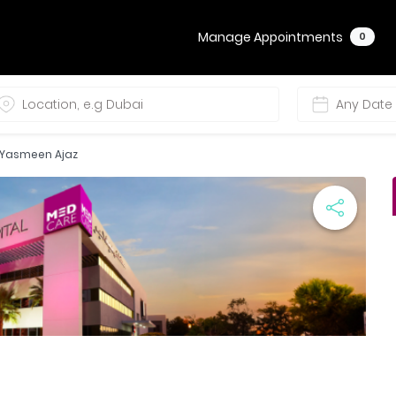
Manage Appointments
0
. Yasmeen Ajaz