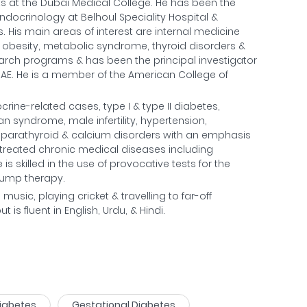
s at the Dubai Medical College. He has been the
ndocrinology at Belhoul Speciality Hospital &
. His main areas of interest are internal medicine
n, obesity, metabolic syndrome, thyroid disorders &
esearch programs & has been the principal investigator
e UAE. He is a member of the American College of
ine-related cases, type I & type II diabetes,
an syndrome, male infertility, hypertension,
, parathyroid & calcium disorders with an emphasis
treated chronic medical diseases including
is skilled in the use of provocative tests for the
pump therapy.
o music, playing cricket & travelling to far-off
is fluent in English, Urdu, & Hindi.
Diabetes
Gestational Diabetes