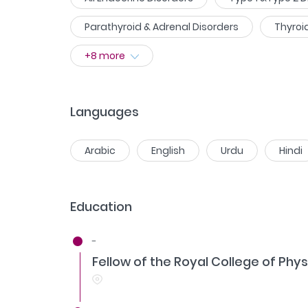
Parathyroid & Adrenal Disorders
Thyroi
+
8
more
Languages
Arabic
English
Urdu
Hindi
Education
-
Fellow of the Royal College of Phys