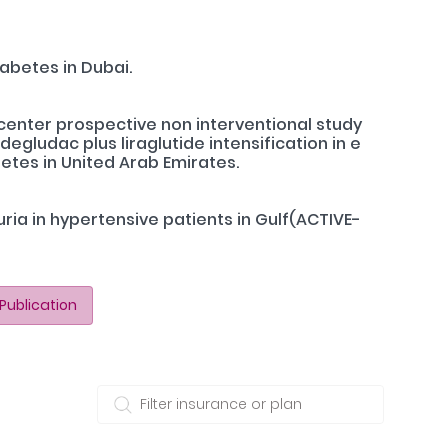
abetes in Dubai.
icenter prospective non interventional study
egludac plus liraglutide intensification in e
etes in United Arab Emirates.
ria in hypertensive patients in Gulf(ACTIVE-
Publication