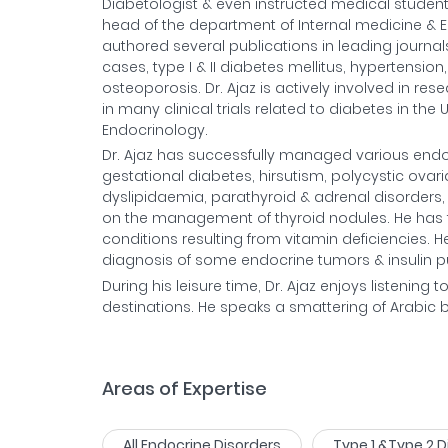
Diabetologist & even instructed medical student
head of the department of Internal medicine & E
authored several publications in leading journals
cases, type I & II diabetes mellitus, hypertensio
osteoporosis. Dr. Ajaz is actively involved in r
in many clinical trials related to diabetes in th
Endocrinology.
Dr. Ajaz has successfully managed various endocr
gestational diabetes, hirsutism, polycystic ovari
dyslipidaemia, parathyroid & adrenal disorders
on the management of thyroid nodules. He has 
conditions resulting from vitamin deficiencies. He 
diagnosis of some endocrine tumors & insulin 
During his leisure time, Dr. Ajaz enjoys listening t
destinations. He speaks a smattering of Arabic but 
Areas of Expertise
All Endocrine Disorders
Type 1 &Type 2 