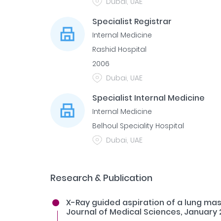
Dubai, UAE
Specialist Registrar
Internal Medicine
Rashid Hospital
2006
Dubai, UAE
Specialist Internal Medicine
Internal Medicine
Belhoul Speciality Hospital
Dubai, UAE
Research & Publication
X-Ray guided aspiration of a lung mas
Journal of Medical Sciences, January 2