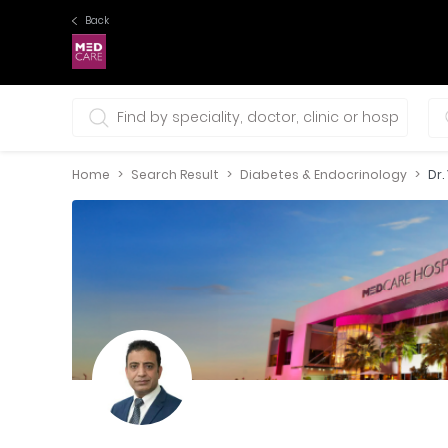
Back
0 selections
Home
Search Result
Diabetes & Endocrinology
Dr