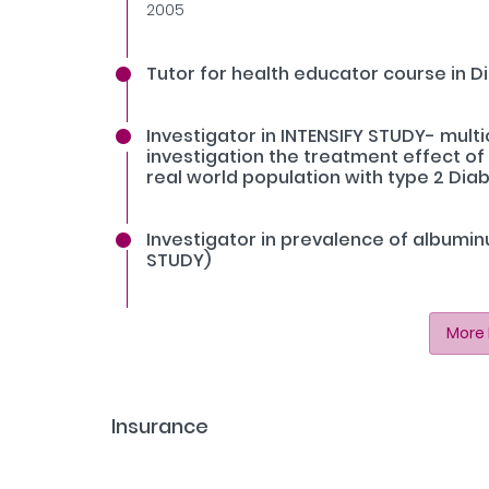
2005
Tutor for health educator course in Di
Investigator in INTENSIFY STUDY- mult
investigation the treatment effect of d
real world population with type 2 Diab
Investigator in prevalence of albuminu
STUDY)
More 
Insurance