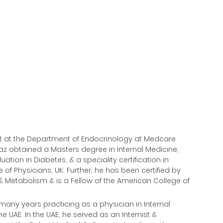
st at the Department of Endocrinology at Medcare
Ajaz obtained a Masters degree in Internal Medicine,
ation in Diabetes, & a speciality certification in
of Physicians, UK. Further, he has been certified by
 Metabolism & is a Fellow of the American College of
many years practicing as a physician in Internal
UAE. In the UAE, he served as an Internist &