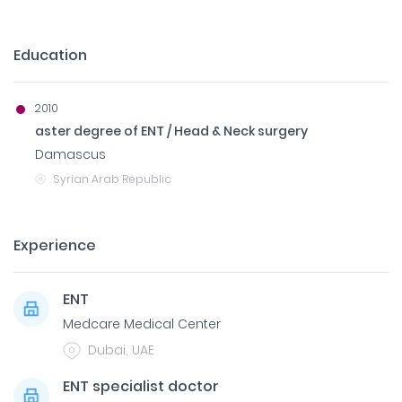
Education
2010
aster degree of ENT / Head & Neck surgery
Damascus
Syrian Arab Republic
Experience
ENT
Medcare Medical Center
Dubai, UAE
ENT specialist doctor