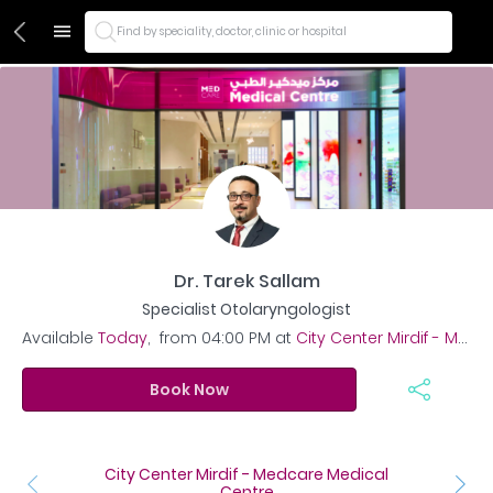
Find by speciality, doctor, clinic or hospital
Dr. Tarek Sallam
Specialist Otolaryngologist
Available
Today
,
from
04:00 PM
at
City Center Mirdif - Medcare Medical Centre
Book Now
City Center Mirdif - Medcare Medical
Centre