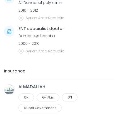
AL Dahadeel poly clinic
2010 - 2012
Syrian Arab Republic
ENT specialist doctor
Damascus hospital
2006 - 2010
Syrian Arab Republic
Insurance
ALMADALLAH
CN
GN Plus
GN
Dubai Government