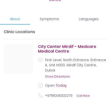
About
Symptoms
Languages
Clinic Locations
City Center Mirdif - Medcare
Medical Centre
First Level, North Entrance, Entrance
A, Unit H003, Mirdif City Centre,
Dubai
Show Directions
Open
Today
+9718006332273
Call Now