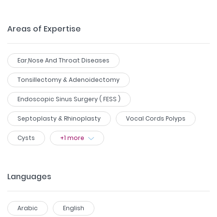
Areas of Expertise
Ear,Nose And Throat Diseases
Tonsillectomy & Adenoidectomy
Endoscopic Sinus Surgery ( FESS )
Septoplasty & Rhinoplasty
Vocal Cords Polyps
Cysts
+
1
more
Languages
Arabic
English