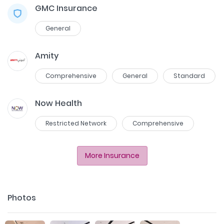
GMC Insurance
General
Amity
Comprehensive
General
Standard
Now Health
Restricted Network
Comprehensive
More Insurance
Photos