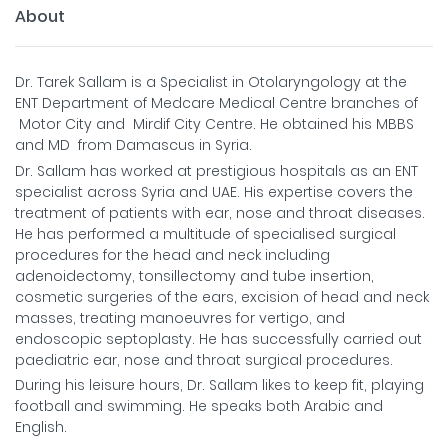
About
Dr. Tarek Sallam is a Specialist in Otolaryngology at the
ENT Department of Medcare Medical Centre branches of
Motor City and Mirdif City Centre. He obtained his MBBS
and MD from Damascus in Syria.
Dr. Sallam has worked at prestigious hospitals as an ENT
specialist across Syria and UAE. His expertise covers the
treatment of patients with ear, nose and throat diseases.
He has performed a multitude of specialised surgical
procedures for the head and neck including
adenoidectomy, tonsillectomy and tube insertion,
cosmetic surgeries of the ears, excision of head and neck
masses, treating manoeuvres for vertigo, and
endoscopic septoplasty. He has successfully carried out
paediatric ear, nose and throat surgical procedures.
During his leisure hours, Dr. Sallam likes to keep fit, playing
football and swimming. He speaks both Arabic and
English.