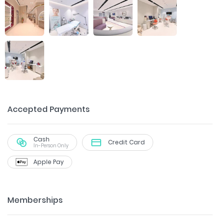
Accepted Payments
Cash
Credit Card
In-Person Only
Apple Pay
Memberships