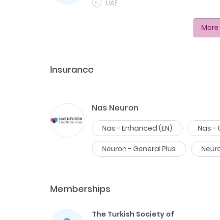
UAE
More 
Insurance
Nas Neuron
Nas - Enhanced (EN)
Nas -
Neuron - General Plus
Neur
Memberships
The Turkish Society of