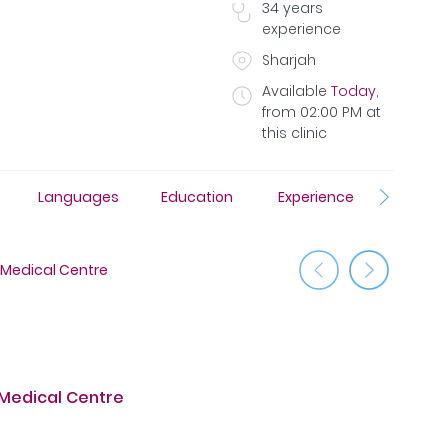
34
years
experience
Sharjah
Available
Today
,
from
02:00 PM
at
this clinic
Languages
Education
Experience
Insura
 Medical Centre
Al Taawu
 Medical Centre