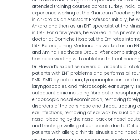
attended training courses across Turkey, India, 
experience working at the Khartoum Teaching Ho
in Ankara as an Assistant Professor. Initially, h
Ankara and then as an ENT specialist at the Minis
in UAE. For a few years, he worked in his private c
doctor at Corniche Hospital, the Emirates Interna
UAE. Before joining Medcare, he worked as an EN
and Amina Healthcare Group. After completing a
has been working with coblation to treat snorin
Dr. Elawad’s expertise covers all aspects of otol
patients with ENT problems and performs all routi
SMR, SMD by coblation, tympanoplasties, and ma
laryngoscopies and microscopic ear surgery. He i
outpatient clinic including fibre optic nasopha
endoscopic nasal examination, removing foreig
disorders of the ears nose and throat, treating o
ear infections, removing of ear wax by suction o
nasal bleeding by the nasal pack or nasal cauter
and treating swelling of ear canals due to Otiti
patients with allergic rhinitis, sinusitis and nas