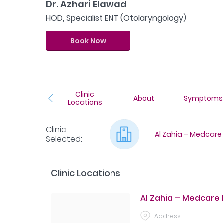
Dr. Azhari Elawad
HOD, Specialist ENT (Otolaryngology)
Book Now
Clinic
About
Symptoms
Locations
Clinic
Al Zahia – Medcare
Selected
:
Clinic Locations
Al Zahia – Medcare
Address