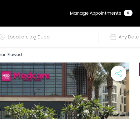
Manage Appointments
0
zhari Elawad