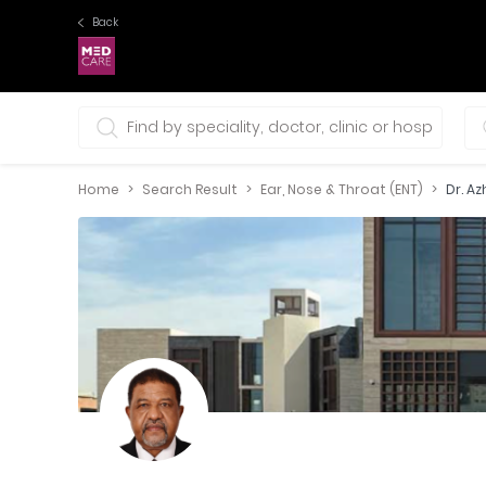
Back
0 selections
Home
Search Result
Ear, Nose & Throat (ENT)
Dr. A