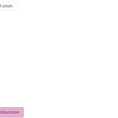
Turkish
 Education