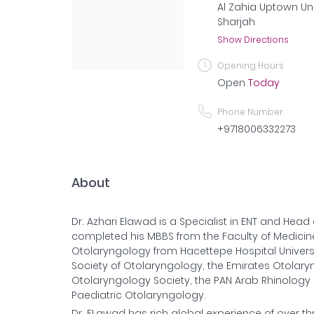
Al Zahia Uptown Uni
Sharjah
Show Directions
Opening Hours
Open
Today
Phone Number
+9718006332273
About
Dr. Azhari Elawad is a Specialist in ENT and Hea
completed his MBBS from the Faculty of Medicine
Otolaryngology from Hacettepe Hospital Universit
Society of Otolaryngology, the Emirates Otolar
Otolaryngology Society, the PAN Arab Rhinology 
Paediatric Otolaryngology.
Dr. ELawad has rich global experience of over t