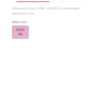
Time slots are in
(GMT +00:00) Coordinated
Universal Time
Afternoon
02:00
PM
Registration
nce
Memberships
& License
n - Medcare Medical Centre