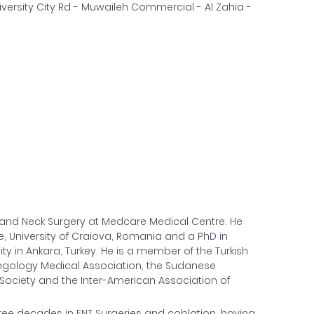
versity City Rd - Muwaileh Commercial - Al Zahia -
d and Neck Surgery at Medcare Medical Centre. He
, University of Craiova, Romania and a PhD in
y in Ankara, Turkey. He is a member of the Turkish
yngology Medical Association, the Sudanese
Society and the Inter-American Association of
hree decades in ENT Surgeries and coblation, having