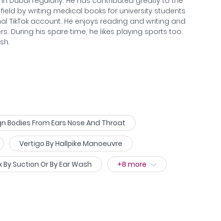
n Dubai regularly. He has contributed greatly to the
ield by writing medical books for university students
al TikTok account. He enjoys reading and writing and
s. During his spare time, he likes playing sports too.
sh.
n Bodies From Ears Nose And Throat
Vertigo By Hallpike Manoeuvre
 By Suction Or By Ear Wash
+
8
more