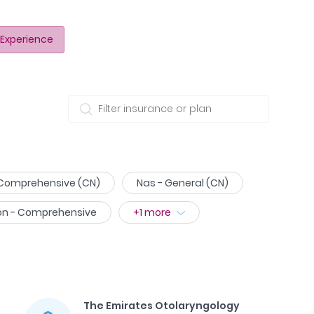
Experience
 Comprehensive (CN)
Nas - General (CN)
on - Comprehensive
+
1
more
The Emirates Otolaryngology