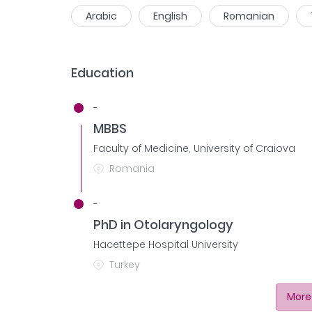
Arabic
English
Romanian
Education
-
MBBS
Faculty of Medicine, University of Craiova
Romania
-
PhD in Otolaryngology
Hacettepe Hospital University
Turkey
More