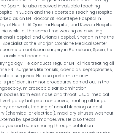
and Spain. He also received invaluable teaching
spital in Sudan and the Hacettepe Teaching Hospital
e worked as an ENT doctor at Hacettepe Hospital in
try of Health, Al Qassimi Hospital, and Kuwaiti Hospital
linic while, at the same time working as a visiting
tional Hospital and Oriana Hospital, Sharjah in the the
T Specialist at the Sharjah Corniche Medical Center
 course on coblation surgery in Barcelona, Spain, he
g, tonsils and adenoids.
aryngology. He conducts regular ENT clinics treating all
ne ENT surgeries like tonsils, adenoids, septoplasties,
stoid surgeries. He also performs micro-
s proficient in minor procedures carried out in the
ryngoscopy, microscopic ear examination,
n bodies from ears nose and throat, usual medical
f vertigo by hall pike manoeuvre, treating all fungal
r by ear wash, treating of nasal bleeding or post
y (chemical or electrical), maxillary sinuses washout
s Externa by special manoeuvre. He also treats
al polyps and cures snoring through coblation.