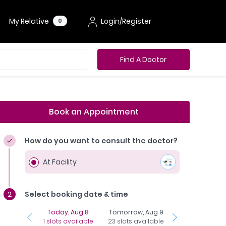
My Relative
Login/Register
0
Find A Doctor
Book an Appointment
How do you want to consult the doctor?
At Facility
Select booking date & time
Today, Aug 8
Tomorrow, Aug 9
Monday, Aug 1
1 slots available
23 slots available
24 slots availab