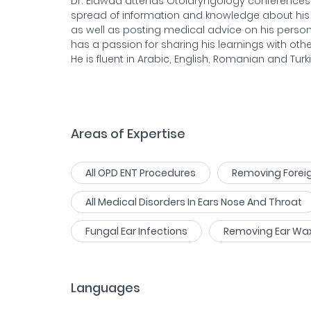
Dr. Elawad attends Otolaryngology conferences i
spread of information and knowledge about his f
as well as posting medical advice on his person
has a passion for sharing his learnings with other
He is fluent in Arabic, English, Romanian and Turki
Areas of Expertise
All OPD ENT Procedures
Removing Foreig
All Medical Disorders In Ears Nose And Throat
Fungal Ear Infections
Removing Ear Wax
Languages