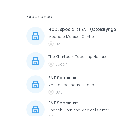
Experience
HOD, Specialist ENT (Otolaryngo
Medcare Medical Centre
UAE
The Khartoum Teaching Hospital
Sudan
ENT Specialist
Amina Healthcare Group
UAE
ENT Specialist
Sharjah Corniche Medical Center