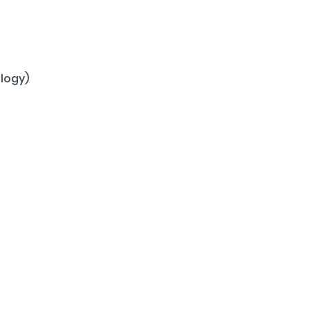
logy)