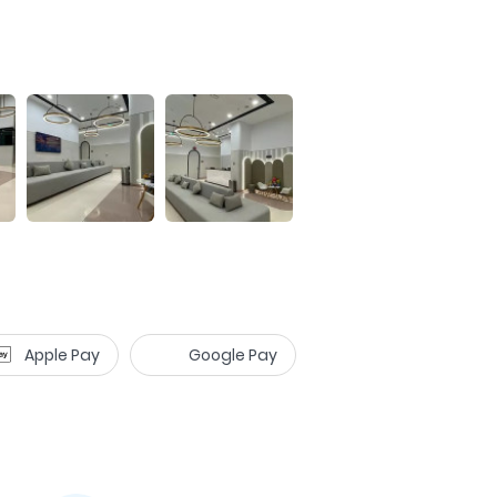
Apple Pay
Google Pay