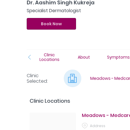
Dr. Aashim Singh Kukreja
Specialist Dermatologist
Book Now
Clinic
About
Symptoms
Locations
Clinic
Meadows - Medcare
Selected
:
Clinic Locations
Meadows - Medcare
Address