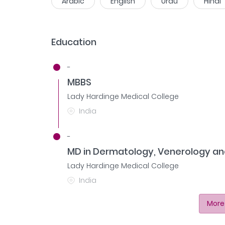
Arabic
English
Urdu
Hindi
Education
-
MBBS
Lady Hardinge Medical College
India
-
MD in Dermatology, Venerology an
Lady Hardinge Medical College
India
More