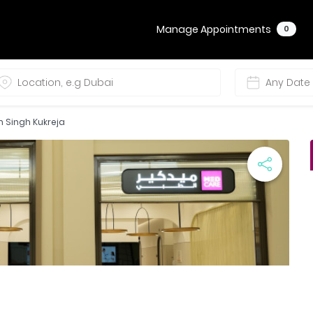
Manage Appointments
0
m Singh Kukreja