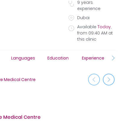
9
years
experience
Dubai
Available
Today
,
from
09:40 AM
at
this clinic
Languages
Education
Experience
Insura
 Medical Centre
Jumeirah
 Medical Centre