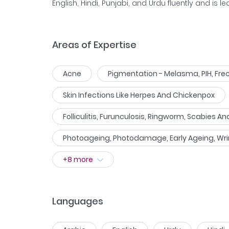
English, Hindi, Punjabi, and Urdu fluently and is le
Areas of Expertise
Acne
Pigmentation - Melasma, PIH, Frec
Skin Infections Like Herpes And Chickenpox
Folliculitis, Furunculosis, Ringworm, Scabies An
Photoageing, Photodamage, Early Ageing, Wri
+
8
more
Languages