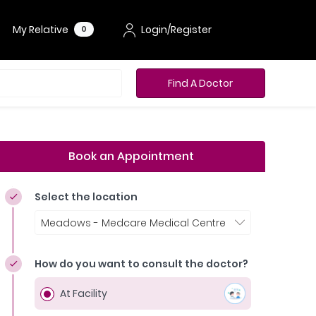
My Relative
Login/Register
0
Find A Doctor
Book an Appointment
Select the location
Meadows - Medcare Medical Centre
How do you want to consult the doctor?
At Facility