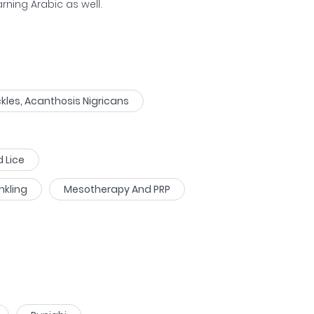
arning Arabic as well.
kles, Acanthosis Nigricans
d Lice
nkling
Mesotherapy And PRP