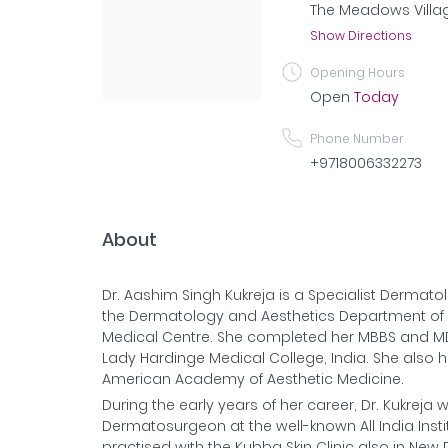
The Meadows Villag
Show Directions
Opening Hours
Open
Today
Phone Number
+9718006332273
About
Dr. Aashim Singh Kukreja is a Specialist Dermatol
the Dermatology and Aesthetics Department o
Medical Centre. She completed her MBBS and M
Lady Hardinge Medical College, India. She also h
American Academy of Aesthetic Medicine.
During the early years of her career, Dr. Kukrej
Dermatosurgeon at the well-known All India Instit
practised with the Kubba Skin Clinic also in New