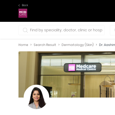
Back
0 selections
Home
Search Result
Dermatology (Skin)
Dr. Aashi