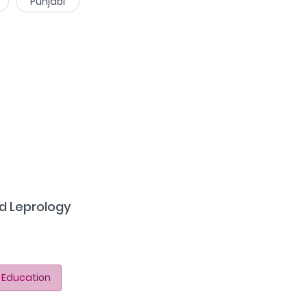
Punjabi
d Leprology
 Education