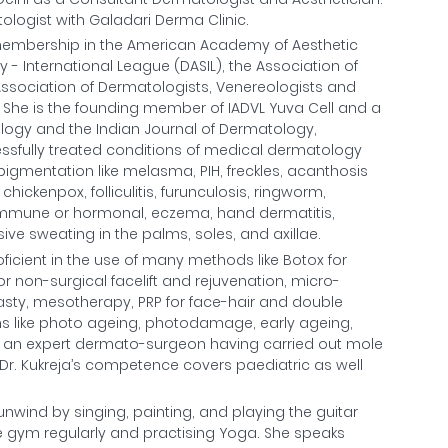
logist with Galadari Derma Clinic.
e membership in the American Academy of Aesthetic
- International League (DASIL), the Association of
Association of Dermatologists, Venereologists and
a. She is the founding member of IADVL Yuva Cell and a
ology and the Indian Journal of Dermatology,
essfully treated conditions of medical dermatology
pigmentation like melasma, PIH, freckles, acanthosis
chickenpox, folliculitis, furunculosis, ringworm,
immune or hormonal, eczema, hand dermatitis,
ive sweating in the palms, soles, and axillae.
oficient in the use of many methods like Botox for
 for non-surgical facelift and rejuvenation, micro-
oplasty, mesotherapy, PRP for face-hair and double
ons like photo ageing, photodamage, early ageing,
 is an expert dermato-surgeon having carried out mole
. Dr. Kukreja’s competence covers paediatric as well
 unwind by singing, painting, and playing the guitar
 the gym regularly and practising Yoga. She speaks