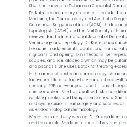
She then moved to Dubai as a Specialist Dermato
Dr. Kukreja’s exemplary credentials include th
Medicine, the Dermatology and Aesthetic Surgery 
Cutaneous Surgeons of India (ACSI), the Indian 
Leprologists (IADVL) and the Nail Society of Indi
reviewer for the International Journal of Dermat
Venerology and Leprology. Dr. Kukreja has succ
like acne in adolescents, adults, and hormonal, 
nigricans, and ageing, skin infections like herpes, 
scabies, and lice, alopecia which may be auto
and psoriasis. She uses Botox for treating excess
In the arena of aesthetic dermatology, she is pr
face-neck, fillers for face-lips-hands, thread-lift
needling, PRP, non-surgical facelift, liquid rhin
chin correction. She has dealt with skin conditi
wrinkling, moles, and benign skin tumours. She
and cyst excisions, nail surgery and scar repair
as endocrinological dermatology.
When she's not busy working, Dr. Kukreja likes to
and the ukulele. She likes to keep fit by visiting