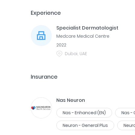
Experience
Specialist Dermatologist
Medcare Medical Centre
2022
Dubai, UAE
Insurance
Nas Neuron
Nas - Enhanced (EN)
Nas -
Neuron - General Plus
Neur