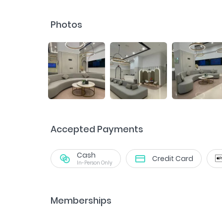
Photos
Accepted Payments
Cash
Credit Card
In-Person Only
Memberships