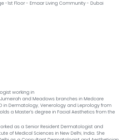
e -1st Floor - Emaar Living Community - Dubai
ogist working in
f Jumeirah and Meadows branches in Medcare
D in Dermatology, Venerology and Leprology from
olds a Master’s degree in Facial Aesthetics from the
a worked as a Senior Resident Dermatologist and
ute of Medical Sciences in New Delhi, India. She
 Delhi as a Consultant Dermatologist and Aesthetician.