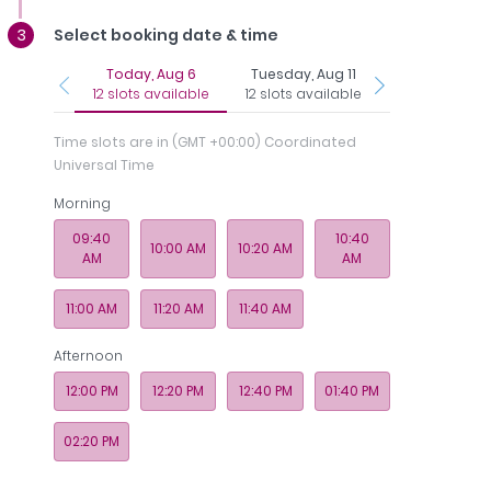
Select booking date & time
Today, Aug 6
Tuesday, Aug 11
Wednesday, Au
12 slots available
12 slots available
12 slots avail
Time slots are in
(GMT +00:00) Coordinated
Universal Time
Morning
Regi
nce
Photos
Payments
Memberships
& 
09:40
10:40
10:00 AM
10:20 AM
AM
AM
 - Medcare Medical Centre
11:00 AM
11:20 AM
11:40 AM
Afternoon
12:00 PM
12:20 PM
12:40 PM
01:40 PM
02:20 PM