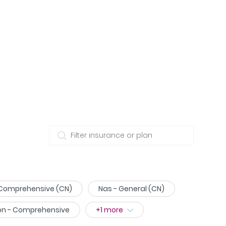
 Comprehensive (CN)
Nas - General (CN)
on - Comprehensive
+
1
more