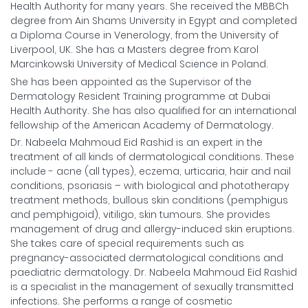
Health Authority for many years. She received the MBBCh
degree from Ain Shams University in Egypt and completed
a Diploma Course in Venerology, from the University of
Liverpool, UK. She has a Masters degree from Karol
Marcinkowski University of Medical Science in Poland.
She has been appointed as the Supervisor of the
Dermatology Resident Training programme at Dubai
Health Authority. She has also qualified for an international
fellowship of the American Academy of Dermatology.
Dr. Nabeela Mahmoud Eid Rashid is an expert in the
treatment of all kinds of dermatological conditions. These
include - acne (all types), eczema, urticaria, hair and nail
conditions, psoriasis – with biological and phototherapy
treatment methods, bullous skin conditions (pemphigus
and pemphigoid), vitiligo, skin tumours. She provides
management of drug and allergy-induced skin eruptions.
She takes care of special requirements such as
pregnancy-associated dermatological conditions and
paediatric dermatology. Dr. Nabeela Mahmoud Eid Rashid
is a specialist in the management of sexually transmitted
infections. She performs a range of cosmetic