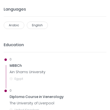
Languages
Arabic
English
Education
0
MBBCh
Ain Shams University
Egypt
0
Diploma Course in Venerology
The University of Liverpool
United Kingdom