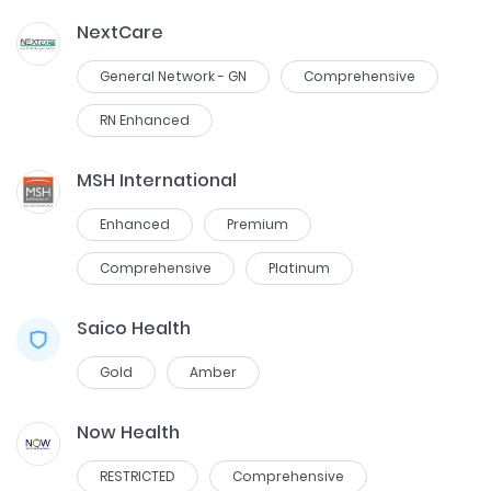
NextCare
General Network - GN
Comprehensive
RN Enhanced
MSH International
Enhanced
Premium
Comprehensive
Platinum
Saico Health
Gold
Amber
Now Health
RESTRICTED
Comprehensive