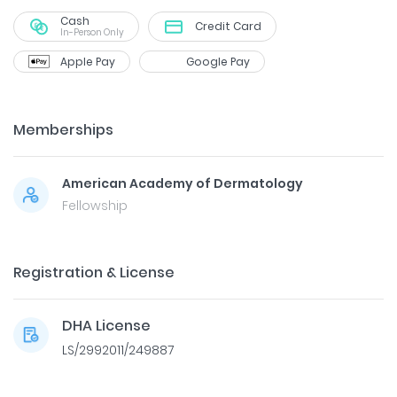
Cash
Credit Card
In-Person Only
Apple Pay
Google Pay
Memberships
American Academy of Dermatology
Fellowship
Registration & License
DHA License
LS/2992011/249887