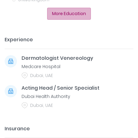
More Education
Experience
Dermatologist Venereology
Medcare Hospital
Dubai, UAE
Acting Head / Senior Specialist
Dubai Health Authority
Dubai, UAE
Insurance