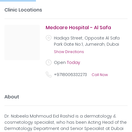
Clinic Locations
Medcare Hospital - Al Safa
Hadiqa Street, Opposite Al Safa
Park Gate No:1, Jumeirah, Dubai
Show Directions
Open
Today
+9718006332273
Call Now
About
Dr. Nabeela Mahmoud Eid Rashid is a dermatology &
cosmetology specialist, who has been Acting Head of the
Dermatology Department and Senior Specialist at Dubai