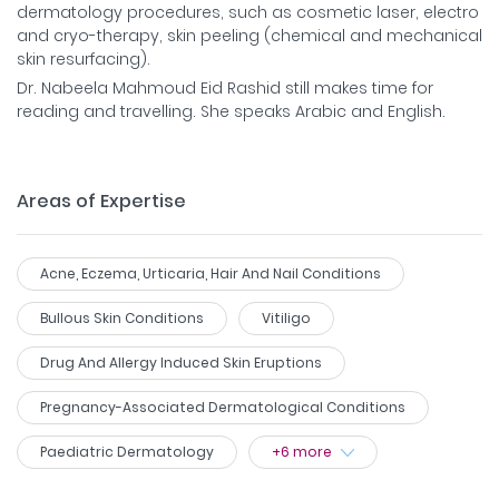
dermatology procedures, such as cosmetic laser, electro
and cryo-therapy, skin peeling (chemical and mechanical
skin resurfacing).
Dr. Nabeela Mahmoud Eid Rashid still makes time for
reading and travelling. She speaks Arabic and English.
Areas of Expertise
Acne, Eczema, Urticaria, Hair And Nail Conditions
Bullous Skin Conditions
Vitiligo
Drug And Allergy Induced Skin Eruptions
Pregnancy-Associated Dermatological Conditions
Paediatric Dermatology
+
6
more