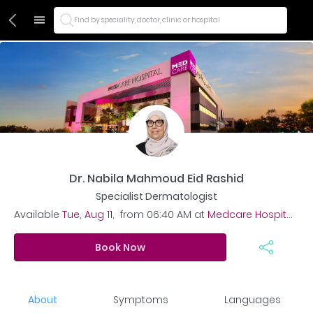
Find by speciality, doctor, clinic or hospital
Dr. Nabila Mahmoud Eid Rashid
Specialist Dermatologist
Available
Tue, Aug 11
,
from
06:40 AM
at
Medcare Hospital - Al Safa
Book Now
About
Symptoms
Languages