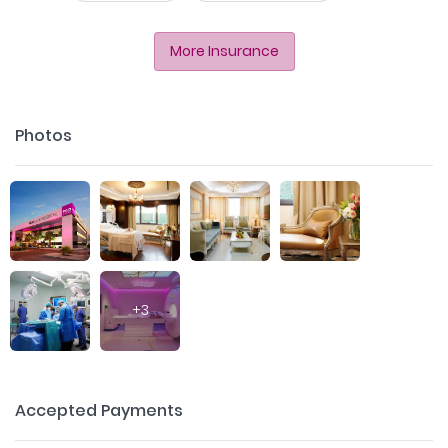
More Insurance
Photos
+
3
Accepted Payments