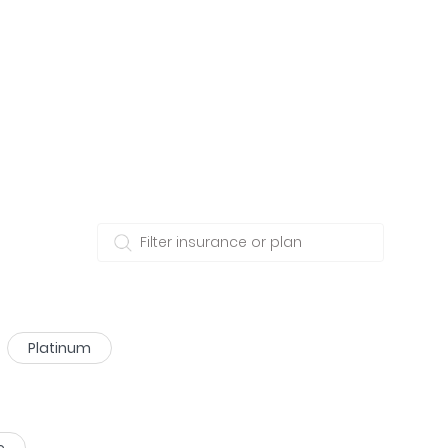
Platinum
e