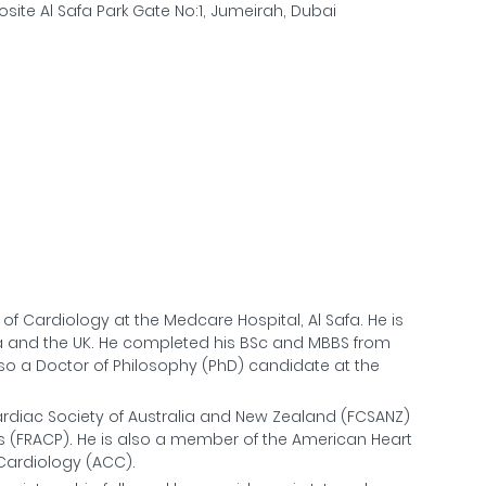
site Al Safa Park Gate No:1, Jumeirah, Dubai
of Cardiology at the Medcare Hospital, Al Safa. He is
lia and the UK. He completed his BSc and MBBS from
also a Doctor of Philosophy (PhD) candidate at the
Cardiac Society of Australia and New Zealand (FCSANZ)
ns (FRACP). He is also a member of the American Heart
 Cardiology (ACC).