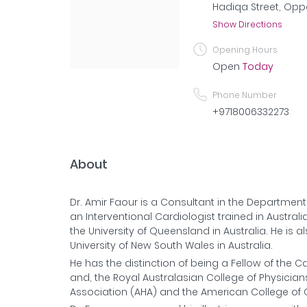
Hadiqa Street, Oppo
Show Directions
Opening Hours
Open
Today
Phone Number
+9718006332273
About
Dr. Amir Faour is a Consultant in the Department 
an Interventional Cardiologist trained in Austra
the University of Queensland in Australia. He is 
University of New South Wales in Australia.
He has the distinction of being a Fellow of the 
and, the Royal Australasian College of Physicia
Association (AHA) and the American College of