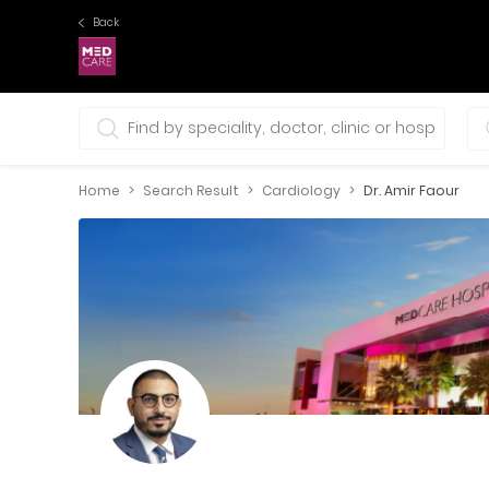
Back
0 selections
Home
Search Result
Cardiology
Dr. Amir Faour