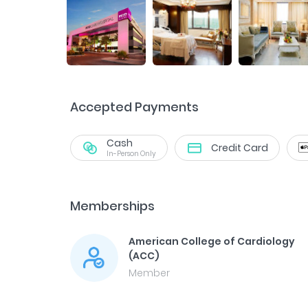
Accepted Payments
Cash
Credit Card
In-Person Only
Memberships
American College of Cardiology
(ACC)
Member