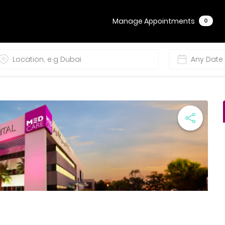
Manage Appointments
0