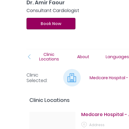
Dr. Amir Faour
Consultant Cardiologist
Book Now
Clinic
About
Language
Locations
Clinic
Medcare Hospital - 
Selected
:
Clinic Locations
Medcare Hospital - 
Address