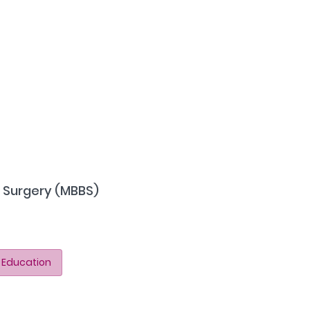
f Surgery (MBBS)
 Education