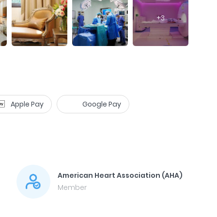
+
3
Apple Pay
Google Pay
American Heart Association (AHA)
Member