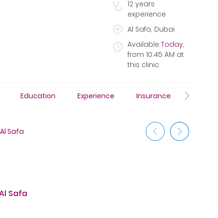
12
years
experience
Al Safa, Dubai
Available
Today
,
from
10:45 AM
at
this clinic
s
Education
Experience
Insurance
Phot
Al Safa
Jumeirah
Al Safa