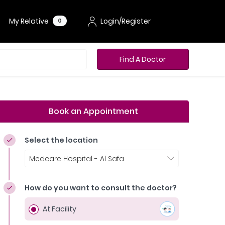
My Relative
Login/Register
0
Find A Doctor
Book an Appointment
Select the location
Medcare Hospital - Al Safa
How do you want to consult the doctor?
At Facility