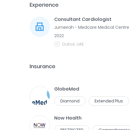
Experience
Consultant Cardiologist
Jumeirah - Medcare Medical Centre
2022
Dubai, UAE
Insurance
GlobeMed
Diamond
Extended Plus
Now Health
RESTRICTED
Comprehensiv