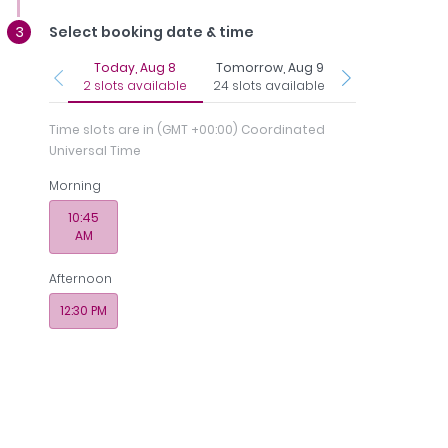
Select booking date & time
Today, Aug 8
Tomorrow, Aug 9
Tuesday, Aug 1
2 slots available
24 slots available
11 slots availab
Time slots are in
(GMT +00:00) Coordinated
Universal Time
Morning
os
Payments
Memberships
10:45
AM
 - Medcare Medical Centre
Afternoon
12:30 PM