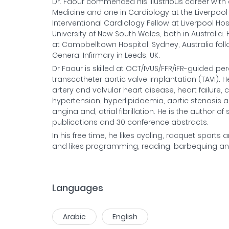
Dr. Faour commenced his illustrious career with 
Medicine and one in Cardiology at the Liverpool Ho
Interventional Cardiology Fellow at Liverpool Ho
University of New South Wales, both in Australia
at Campbelltown Hospital, Sydney, Australia foll
General Infirmary in Leeds, UK.
Dr Faour is skilled at OCT/IVUS/FFR/iFR-guided p
transcatheter aortic valve implantation (TAVI).
artery and valvular heart disease, heart failur
hypertension, hyperlipidaemia, aortic stenosis an
angina and, atrial fibrillation. He is the author
publications and 30 conference abstracts.
In his free time, he likes cycling, racquet sport
and likes programming, reading, barbequing and 
Languages
Arabic
English