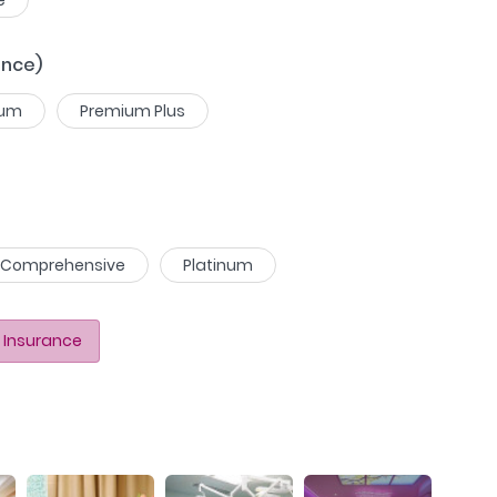
ance)
ium
Premium Plus
Comprehensive
Platinum
 Insurance