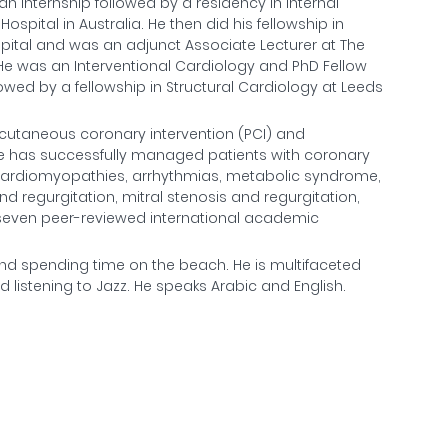
an internship followed by a residency in Internal
spital in Australia. He then did his fellowship in
spital and was an adjunct Associate Lecturer at The
. He was an Interventional Cardiology and PhD Fellow
owed by a fellowship in Structural Cardiology at Leeds
ercutaneous coronary intervention (PCI) and
 He has successfully managed patients with coronary
e, cardiomyopathies, arrhythmias, metabolic syndrome,
d regurgitation, mitral stenosis and regurgitation,
 of seven peer-reviewed international academic
s and spending time on the beach. He is multifaceted
listening to Jazz. He speaks Arabic and English.