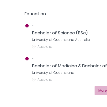
Education
-
Bachelor of Science (BSc)
University of Queensland Australia
Australia
-
Bachelor of Medicine & Bachelor o
University of Queensland
Australia
More