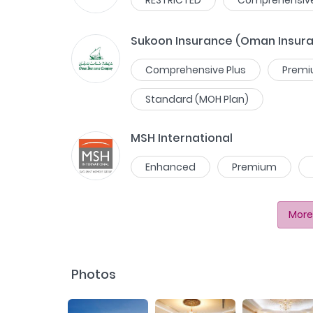
Sukoon Insurance (Oman Insur
Comprehensive Plus
Prem
Standard (MOH Plan)
MSH International
Enhanced
Premium
More
Photos