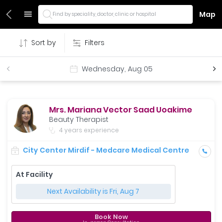
Map
Find by speciality, doctor, clinic or hospital
Sort by
Filters
Wednesday, Aug 05
Mrs. Mariana Vector Saad Uoakime
Beauty Therapist
4 years experience
City Center Mirdif - Medcare Medical Centre
At Facility
Next Availability is Fri, Aug 7
Book Now