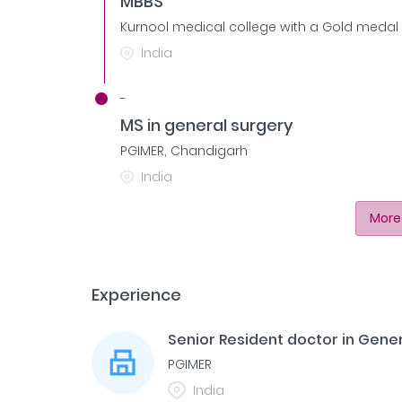
MBBS
Kurnool medical college with a Gold medal 
India
-
MS in general surgery
PGIMER, Chandigarh
India
More
Experience
Senior Resident doctor in Gene
PGIMER
India