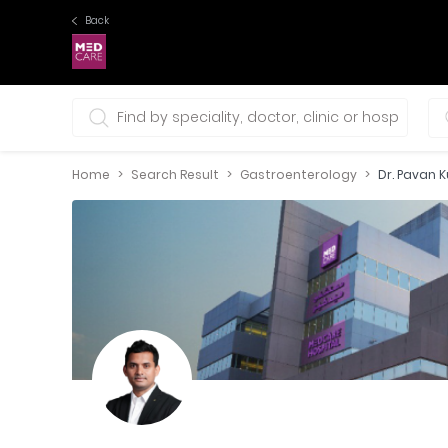
Back
0 selections
Home
Search Result
Gastroenterology
Dr. Pavan 