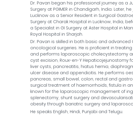
Dr. Pavan began his professional journey as a J
Surgery at PGIMER in Chandigarh, India. Later, he
Lucknow as a Senior Resident in Surgical Gastro
Surgery at Charak Hospital in Lucknow, India, befo
a Specialist in GI Surgery at Aster Hospital in M
Royal Hospital in Sharjah.
Dr. Pavan is skilled in both basic and advanced
oncological surgeries. He is proficient in treat
and performs laparoscopic cholecystectomy and
cyst excision, Roux-en-Y Hepaticojejunostomy for
liver cysts, pancreatitis, hiatus hernia, diaphra
ulcer disease and appendicitis. He performs oesop
pancreas, small bowel, colon, rectal and gastroi
surgical treatment of haemorrhoids, fistula in ano
known for the laparoscopic management of inguin
splenectomy, shunt surgery and devascularisat
obesity through bariatric surgery and laparosc
He speaks English, Hindi, Punjabi and Telugu.