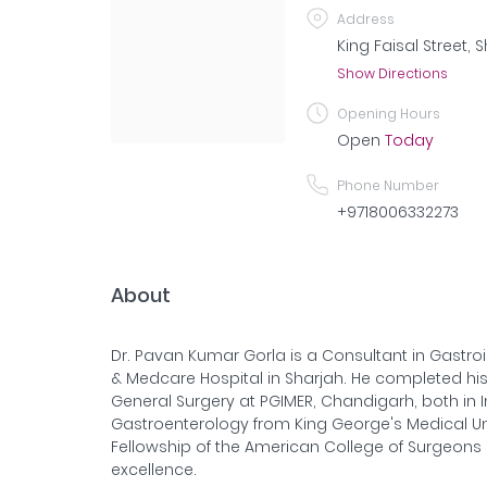
Address
King Faisal Street, 
Show Directions
Opening Hours
Open
Today
Phone Number
+9718006332273
About
Dr. Pavan Kumar Gorla is a Consultant in Gastroi
& Medcare Hospital in Sharjah. He completed his
General Surgery at PGIMER, Chandigarh, both in I
Gastroenterology from King George's Medical Uni
Fellowship of the American College of Surgeons (
excellence.