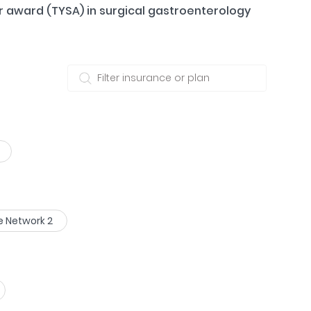
r award (TYSA) in surgical gastroenterology
e Network 2