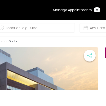
Manage Appointments
0
Kumar Gorla