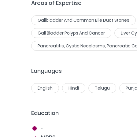
Areas of Expertise
Gallbladder And Common Bile Duct Stones
Gall Bladder Polyps And Cancer
Liver C
Pancreatitis, Cystic Neoplasms, Pancreatic C
Languages
English
Hindi
Telugu
Punja
Education
-