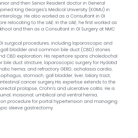
unior and then Senior Resident doctor in General
 joined King Georges’s Medical University (KGMU) in
enterology. He also worked as a Consultant in GI
re relocating to the UAE. In the UAE, he first worked as
ankhool and then as a Consultant in GI Surgery at NMC
 GI surgical procedures, including laparoscopic and
ing gall bladder and common bile duct (CBD) stones
 CBD exploration. His repertoire spans choledochal
 bile duct stricture, laparoscopic surgery for Hydatid
gmatic hernia, and refractory GERD, achalasia cardia,
hagus, stomach, gall bladder, liver, biliary tract,
ntestinal cancer surgery.His expertise extends to the
rectal prolapse, Crohn’s and ulcerative colitis. He is
al, incisional, umbilical and ventral hernia,
ion procedure for portal hypertension and managing
opic sleeve gastrectomy.