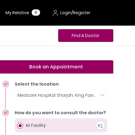
My Relative
Login/Register
0
Find A Doctor
Book an Appointment
Select the location
Medcare Hospital Sharjah, King Faisal Street
How do you want to consult the doctor?
At Facility