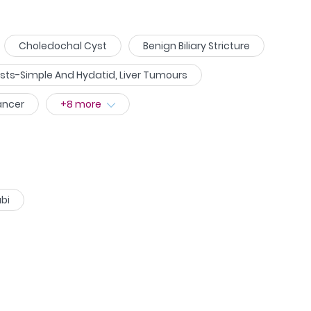
Choledochal Cyst
Benign Biliary Stricture
ysts-Simple And Hydatid, Liver Tumours
ancer
+
8
more
bi