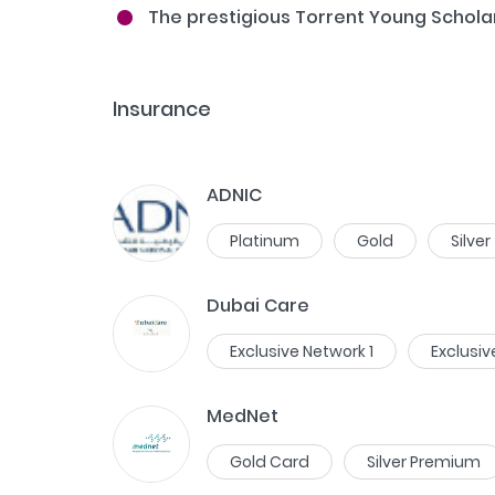
The prestigious Torrent Young Schola
Insurance
ADNIC
Platinum
Gold
Silver
Dubai Care
Exclusive Network 1
Exclusiv
MedNet
Gold Card
Silver Premium