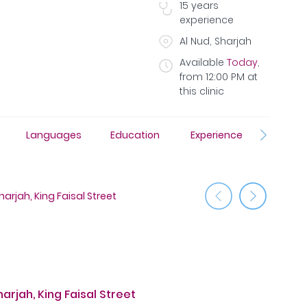
15
years
experience
Al Nud, Sharjah
Available
Today
,
from
12:00 PM
at
this clinic
Languages
Education
Experience
Awar
Medcare 
arjah, King Faisal Street
St
rjah, King Faisal Street