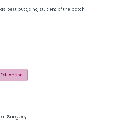
as best outgoing student of the batch
 Education
ral Surgery