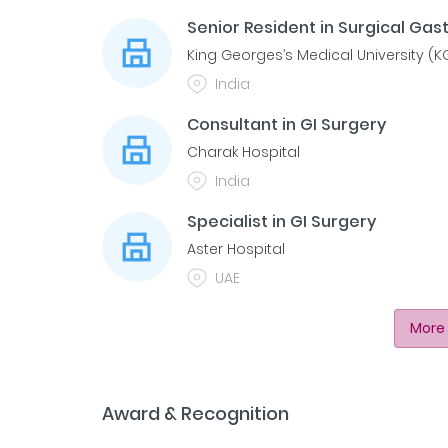
Senior Resident in Surgical Ga
King Georges’s Medical University (
India
Consultant in GI Surgery
Charak Hospital
India
Specialist in GI Surgery
Aster Hospital
UAE
More 
Award & Recognition