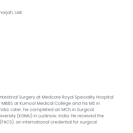
Sharjah, UAE
ntestinal Surgery at Medcare Royal Speciality Hospital
 MBBS at Kurnool Medical College and his MS in
ndia. Later, he completed an MCh in Surgical
versity (KGMU) in Lucknow, India. He received the
FACS), an international credential for surgical