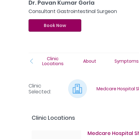
Dr. Pavan Kumar Gorla
Consultant Gastrointestinal Surgeon
Book Now
Clinic
About
Symptoms
Locations
Clinic
Medcare Hospital Sh
Selected
:
Clinic Locations
Medcare Hospital Sha